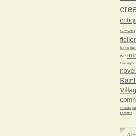
crea
critiq
extraverts
fictio
hugos
illu
int
IMC
Carrington
novel
Rainf
Villa
comm
stokers
su
zombies
Arc