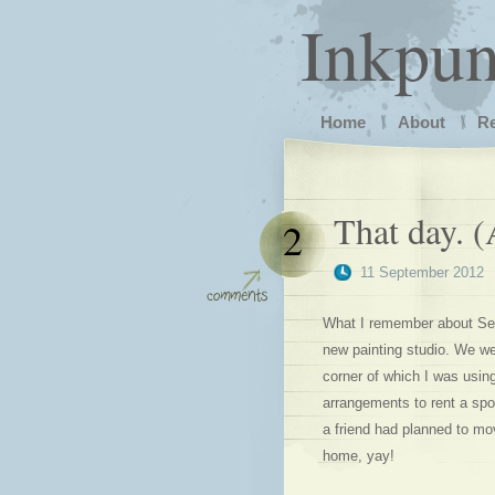
Inkpu
Home
About
R
That day. 
2
11 September 2012
What I remember about Sep
new painting studio. We w
corner of which I was usin
arrangements to rent a sp
a friend had planned to mo
home, yay!