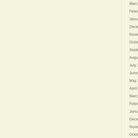
Marc
Febr
Janu
Dece
Nove
Octo
Sept
Augu
July
June
May 
April
Marc
Febr
Janu
Dece
Nove
Octo