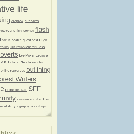
tive life
uing
dropbox
eReaders
flash
extroverts
fight scenes
n
focus
goatee
guest post
Hugo
stration
Illustration Master Class
roverts
Lee Moyer
Leonora
M.K. Hobson
Nebula
nebulas
outlining
online resources
orest Writers
ge
SFF
Remedios Varo
unity
slow-writers
Star Trek
rrealists
typography
workshops
hives