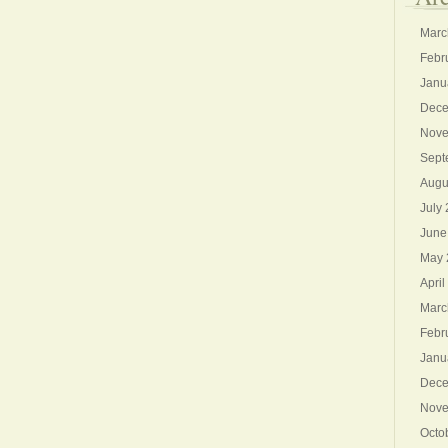
Marc
Febr
Janu
Dece
Nove
Sept
Augu
July
June
May 
April
Marc
Febr
Janu
Dece
Nove
Octo