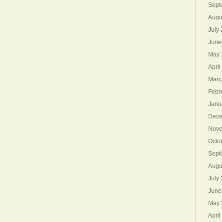
Sept
Augu
July
June
May 
April
Marc
Febr
Janu
Dece
Nove
Octo
Sept
Augu
July
June
May 
April