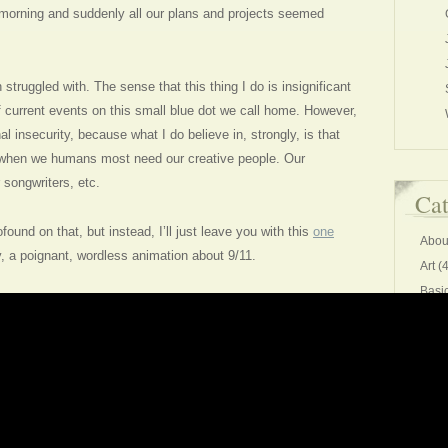
morning and suddenly all our plans and projects seemed
struggled with. The sense that this thing I do is insignificant
f current events on this small blue dot we call home. However,
al insecurity, because what I do believe in, strongly, is that
 when we humans most need our creative people. Our
r songwriters, etc.
Cat
found on that, but instead, I’ll just leave you with this
one
Abou
 a poignant, wordless animation about 9/11.
Art
(4
Basi
Chee
Comm
Conv
creat
Editi
Exer