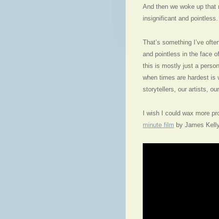
And then we woke up that 
insignificant and pointless.
That’s something I’ve often 
and pointless in the face o
this is mostly just a person
when times are hardest is
storytellers, our artists, ou
I wish I could wax more pro
minute film
by James Kelly,