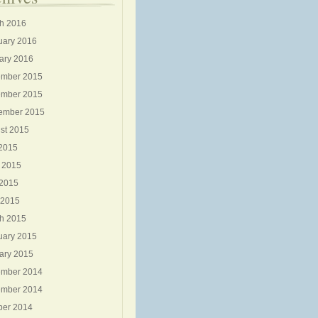
h 2016
uary 2016
ary 2016
mber 2015
mber 2015
ember 2015
st 2015
 2015
 2015
2015
 2015
h 2015
uary 2015
ary 2015
mber 2014
mber 2014
ber 2014