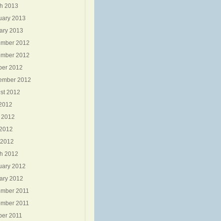
h 2013
uary 2013
ary 2013
mber 2012
mber 2012
ber 2012
ember 2012
st 2012
 2012
 2012
2012
 2012
h 2012
uary 2012
ary 2012
mber 2011
mber 2011
ber 2011