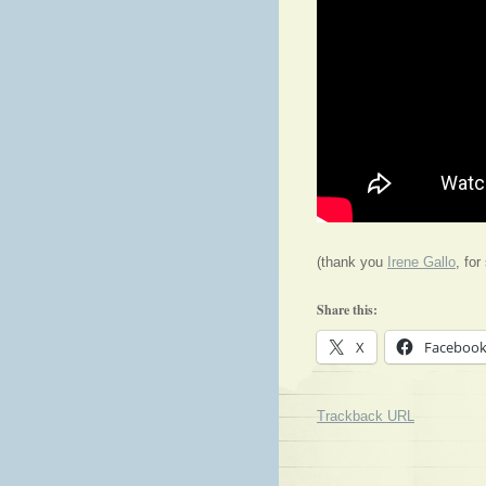
(thank you
Irene Gallo
, for
Share this:
X
Faceboo
Trackback URL