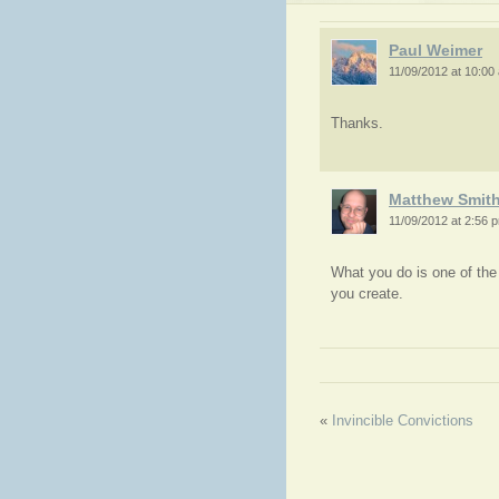
Paul Weimer
11/09/2012 at 10:00
Thanks.
Matthew Smit
11/09/2012 at 2:56 
What you do is one of the 
you create.
«
Invincible Convictions