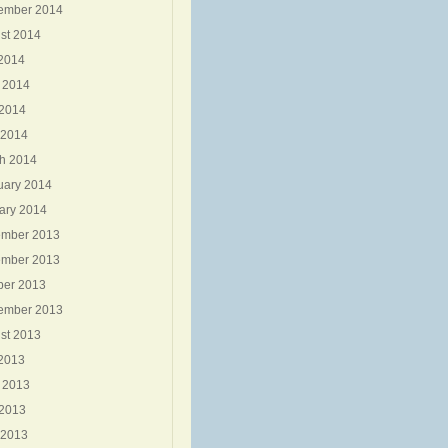
ember 2014
st 2014
 2014
 2014
2014
 2014
h 2014
uary 2014
ary 2014
mber 2013
mber 2013
ber 2013
ember 2013
st 2013
 2013
 2013
2013
 2013