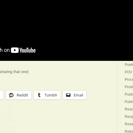
Goin
Gues
Ideat
Inspi
Inter
Mark
Not-W
Outli
Poet
 sharing that one)
POV
Proc
Produ
k
Reddit
Tumblr
Email
Publi
Publ
Read
Reci
Rese
Retr