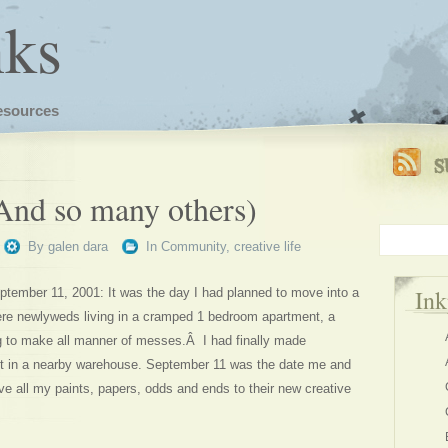
nks
esources
(And so many others)
By
galen dara
In
Community
,
creative life
In
tember 11, 2001: It was the day I had planned to move into a
ere newlyweds living in a cramped 1 bedroom apartment, a
g to make all manner of messes.Â I had finally made
ot in a nearby warehouse. September 11 was the date me and
ve all my paints, papers, odds and ends to their new creative