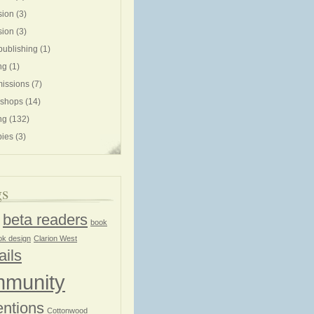
sion
(3)
sion
(3)
publishing
(1)
ng
(1)
issions
(7)
shops
(14)
ng
(132)
ies
(3)
gs
beta readers
book
ok design
Clarion West
ails
munity
ntions
Cottonwood