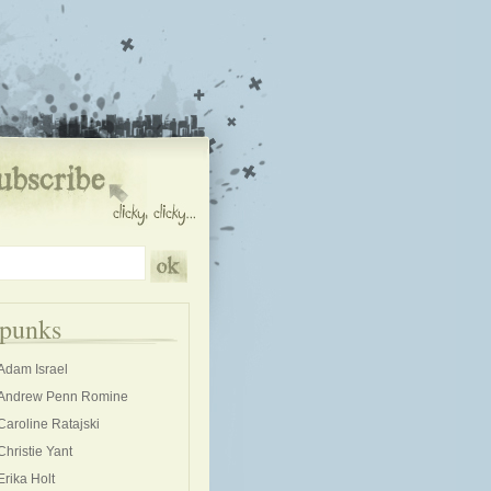
kpunks
Adam Israel
Andrew Penn Romine
Caroline Ratajski
Christie Yant
Erika Holt