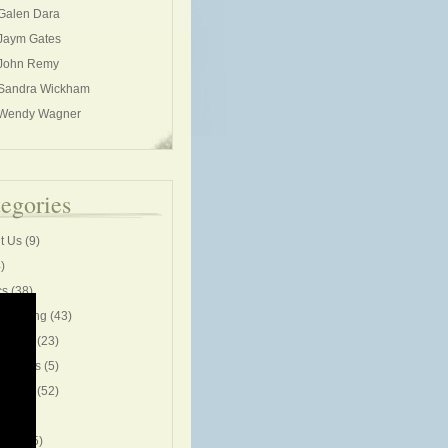
Galen Dara
Jaym Gates
John Remy
Sandra Wickham
Wendy Wagner
egories
t Us
(9)
)
cs
(38)
rleading
(43)
unity
(23)
entions
(5)
ive life
(52)
ng
(53)
cises
(5)