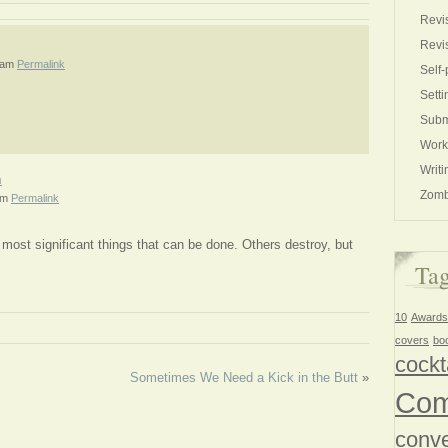
Revi
Revi
 am
Permalink
Self-
Setti
Subm
Work
Writi
h
Zomb
pm
Permalink
most significant things that can be done. Others destroy, but
Ta
10
Awards
covers
bo
cockt
Sometimes We Need a Kick in the Butt
»
Com
conve