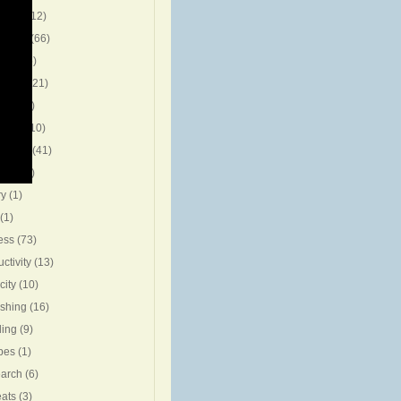
g Pro
(12)
t Post
(66)
ion
(15)
ration
(21)
view
(5)
eting
(10)
riting
(41)
ning
(7)
ry
(1)
(1)
ess
(73)
ctivity
(13)
city
(10)
ishing
(16)
ing
(9)
pes
(1)
arch
(6)
eats
(3)