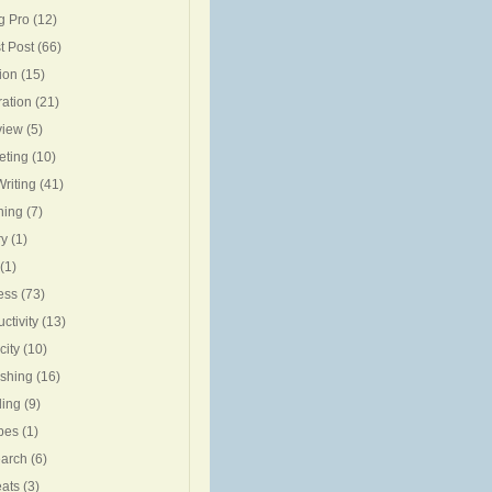
g Pro
(12)
t Post
(66)
ion
(15)
ration
(21)
view
(5)
eting
(10)
riting
(41)
ning
(7)
ry
(1)
(1)
ess
(73)
ctivity
(13)
city
(10)
ishing
(16)
ing
(9)
pes
(1)
arch
(6)
eats
(3)