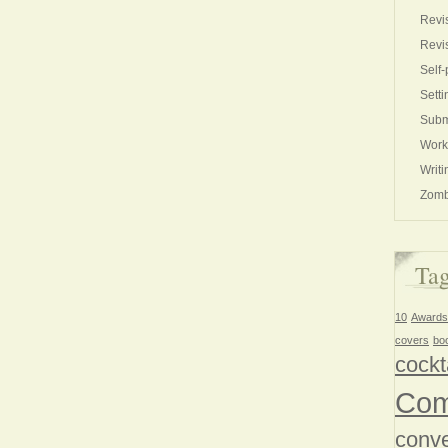
Revi
Revi
Self-
Setti
Subm
Work
Writi
Zomb
Ta
10
Awards
covers
bo
cockt
Com
conve