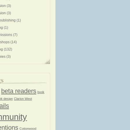
sion
(3)
sion
(3)
publishing
(1)
ng
(1)
issions
(7)
shops
(14)
ng
(132)
ies
(3)
gs
beta readers
book
ok design
Clarion West
ails
munity
ntions
Cottonwood