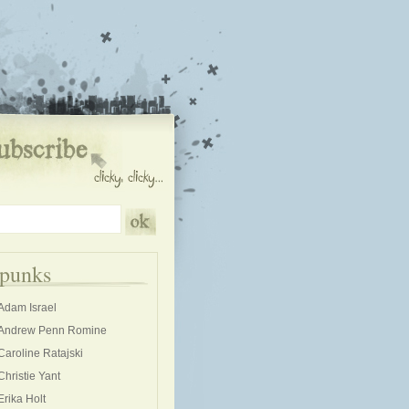
kpunks
Adam Israel
Andrew Penn Romine
Caroline Ratajski
Christie Yant
Erika Holt