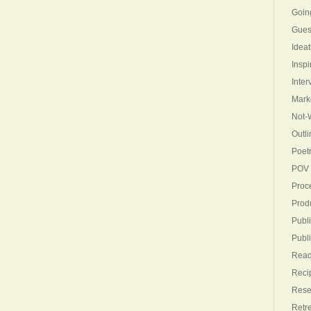
Goin
Gues
Ideat
Inspi
Inter
Mark
Not-W
Outli
Poet
POV
Proc
Produ
Publi
Publ
Read
Reci
Rese
Retr