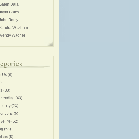
Galen Dara
Jaym Gates
John Remy
Sandra Wickham
Wendy Wagner
egories
t Us
(9)
)
cs
(38)
rleading
(43)
unity
(23)
entions
(5)
ive life
(52)
ng
(53)
cises
(5)