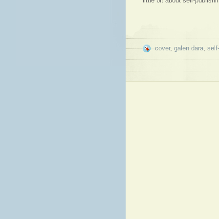
little bit about self-publis
cover
,
galen dara
,
self