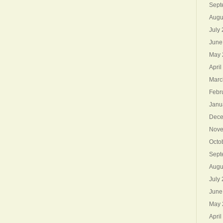
Sept
Augu
July
June
May 
April
Marc
Febr
Janu
Dece
Nove
Octo
Sept
Augu
July
June
May 
April