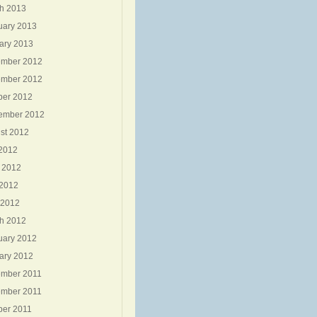
h 2013
uary 2013
ary 2013
mber 2012
mber 2012
ber 2012
ember 2012
st 2012
 2012
 2012
2012
 2012
h 2012
uary 2012
ary 2012
mber 2011
mber 2011
ber 2011