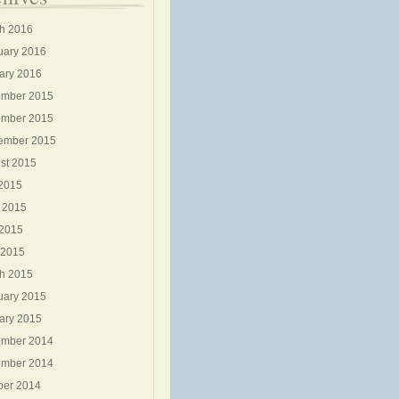
h 2016
uary 2016
ary 2016
mber 2015
mber 2015
ember 2015
st 2015
 2015
 2015
2015
 2015
h 2015
uary 2015
ary 2015
mber 2014
mber 2014
ber 2014