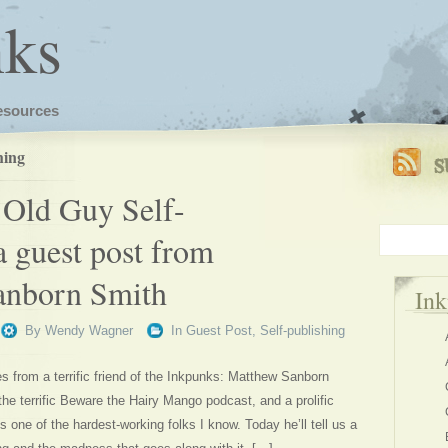
nks
esources
hing
Old Guy Self-
a guest post from
anborn Smith
In
By
Wendy Wagner
In
Guest Post
,
Self-publishing
 from a terrific friend of the Inkpunks: Matthew Sanborn
he terrific Beware the Hairy Mango podcast, and a prolific
’s one of the hardest-working folks I know. Today he’ll tell us a