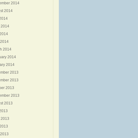
ember 2014
st 2014
 2014
 2014
2014
 2014
h 2014
uary 2014
ary 2014
mber 2013
mber 2013
ber 2013
ember 2013
st 2013
 2013
 2013
2013
 2013