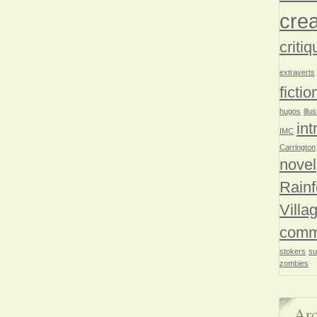
crea
critiq
extraverts
fictio
hugos
illu
int
IMC
Carrington
novel
Rainf
Villa
comm
stokers
su
zombies
Arc