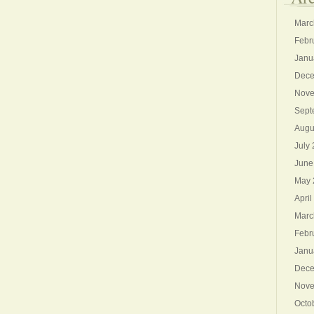
Marc
Febr
Janu
Dece
Nove
Sept
Augu
July
June
May 
April
Marc
Febr
Janu
Dece
Nove
Octo