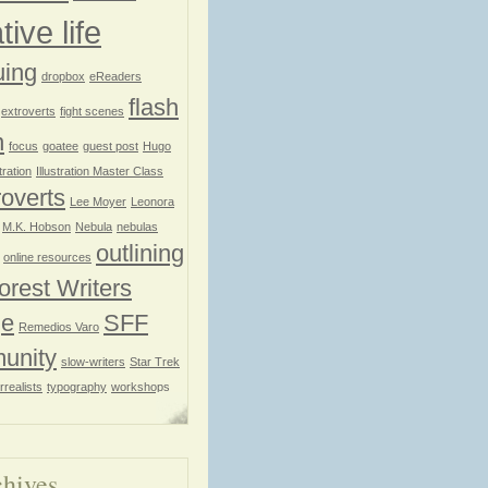
tive life
uing
dropbox
eReaders
flash
extroverts
fight scenes
n
focus
goatee
guest post
Hugo
stration
Illustration Master Class
roverts
Lee Moyer
Leonora
M.K. Hobson
Nebula
nebulas
outlining
online resources
orest Writers
ge
SFF
Remedios Varo
unity
slow-writers
Star Trek
rrealists
typography
workshops
hives