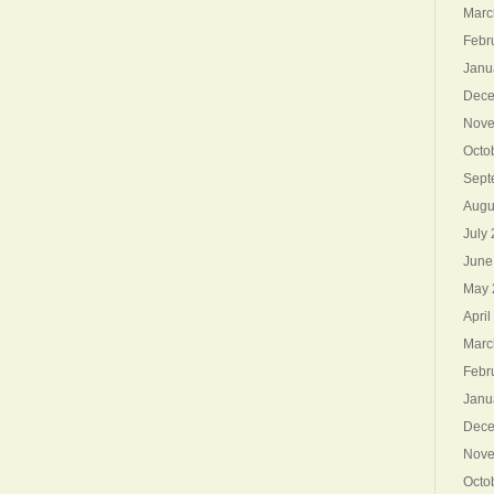
Marc
Febr
Janu
Dece
Nove
Octo
Sept
Augu
July
June
May 
April
Marc
Febr
Janu
Dece
Nove
Octo