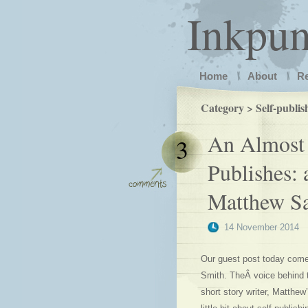
Inkpu
Home
About
R
Category > Self-publis
An Almost 
3
Publishes: 
Matthew S
14 November 2014
Our guest post today comes
Smith. TheÂ voice behind t
short story writer, Matthew