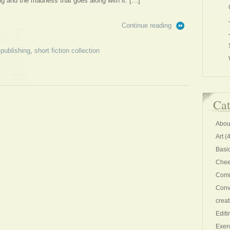
hing and the madness that goes along with it. […]
Continue reading
-publishing
,
short fiction collection
Cat
Abou
Art
(4
Basi
Chee
Comm
Conv
creat
Editi
Exer