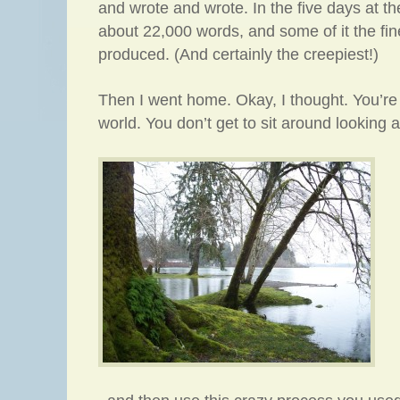
and wrote and wrote. In the five days at th
about 22,000 words, and some of it the fine
produced. (And certainly the creepiest!)
Then I went home. Okay, I thought. You’re 
world. You don’t get to sit around looking at