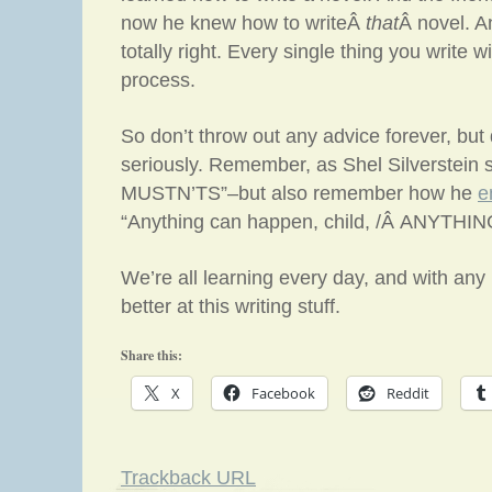
now he knew how to writeÂ
that
Â novel. A
totally right. Every single thing you write w
process.
So don’t throw out any advice forever, but d
seriously. Remember, as Shel Silverstein sa
MUSTN’TS”–but also remember how he
e
“Anything can happen, child, /Â ANYTHIN
We’re all learning every day, and with any l
better at this writing stuff.
Share this:
X
Facebook
Reddit
Trackback URL