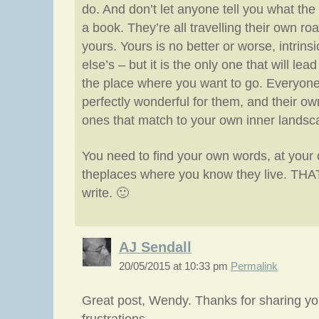
do. And don’t let anyone tell you what the “
a book. They’re all travelling their own ro
yours. Yours is no better or worse, intrins
else’s – but it is the only one that will lead
the place where you want to go. Everyone
perfectly wonderful for them, and their ow
ones that match to your own inner landsc
You need to find your own words, at your 
theplaces where you know they live. THAT 
write. 🙂
AJ Sendall
20/05/2015 at 10:33 pm
Permalink
Great post, Wendy. Thanks for sharing y