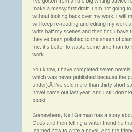
I’ve gotten from all the big writing advice f
make a messy first draft. I am not going to 
without looking back over my work. I will m
will keep re-reading and editing my work as 
write half my scenes and then find I have t
they’ve been polished to the sheen of diam
me, it’s better to waste some time than t
work.
You know, I have completed seven novels 
which was never published because the pu
under).Â I’ve sold more than thirty short sto
novel came out last year. And I still don’t 
book!
Somewhere, Neil Gaiman has a story abou
Gods
and then telling a writer friend he th
learned how to write a novel. And the frien