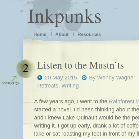
Inkpunks
Home
About
Resources
Listen to the Mustn’ts
2
20 May 2015
By
Wendy Wagner
Retreats
,
Writing
A few years ago, I went to the
Rainforest W
started a novel. I’d been thinking about the
and I knew Lake Quinault would be the per
writing it. I got up early, drank a lot of coff
lake or sat roasting my feet in front of my 