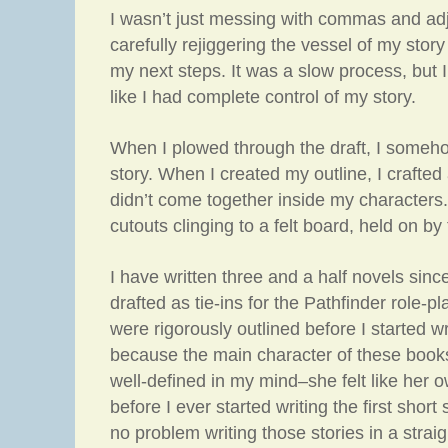
I wasn’t just messing with commas and adj
carefully rejiggering the vessel of my story 
my next steps. It was a slow process, but I 
like I had complete control of my story.
When I plowed through the draft, I someho
story. When I created my outline, I crafted a
didn’t come together inside my characters. 
cutouts clinging to a felt board, held on by 
I have written three and a half novels sin
drafted as tie-ins for the Pathfinder role-
were rigorously outlined before I started w
because the main character of these book
well-defined in my mind–she felt like her 
before I ever started writing the first short
no problem writing those stories in a strai