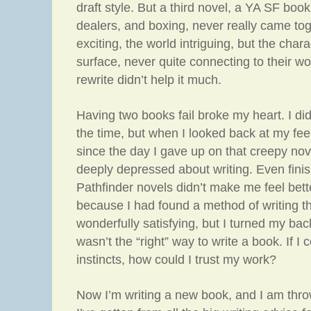
draft style. But a third novel, a YA SF boo
dealers, and boxing, never really came to
exciting, the world intriguing, but the char
surface, never quite connecting to their w
rewrite didn’t help it much.
Having two books fail broke my heart. I did
the time, but when I looked back at my fee
since the day I gave up on that creepy nove
deeply depressed about writing. Even finis
Pathfinder novels didn’t make me feel bett
because I had found a method of writing th
wonderfully satisfying, but I turned my back
wasn’t the “right” way to write a book. If I 
instincts, how could I trust my work?
Now I’m writing a new book, and I am thro