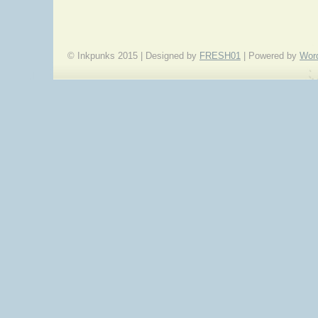
© Inkpunks 2015 | Designed by
FRESH01
| Powered by
Wor