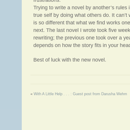
frustrations.
Trying to write a novel by another’s rules i
true self by doing what others do. It can’
is so different that what we find works one
next. The last novel I wrote took five weeks
rewriting; the previous one took over a ye
depends on how the story fits in your hea
Best of luck with the new novel.
«
With A Little Help . . . : Guest post from Darusha Wehm
Eye Protein a