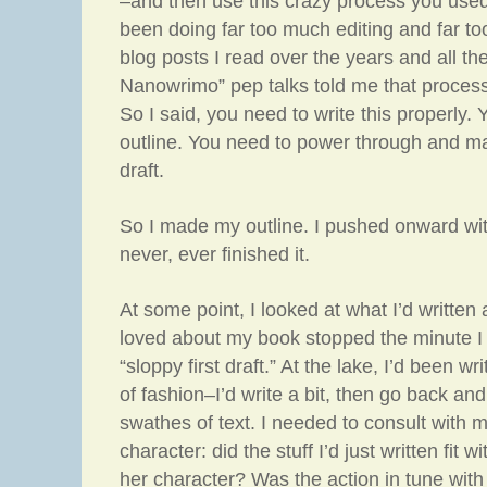
–and then use this crazy process you used
been doing far too much editing and far too l
blog posts I read over the years and all th
Nanowrimo” pep talks told me that proces
So I said, you need to write this properly.
outline. You need to power through and make
draft.
So I made my outline. I pushed onward wit
never, ever finished it.
At some point, I looked at what I’d written 
loved about my book stopped the minute I
“sloppy first draft.” At the lake, I’d been wri
of fashion–I’d write a bit, then go back an
swathes of text. I needed to consult with 
character: did the stuff I’d just written fit 
her character? Was the action in tune wit