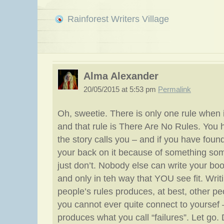
Rainforest Writers Village
Alma Alexander
20/05/2015 at 5:53 pm
Permalink
Oh, sweetie. There is only one rule when i
and that rule is There Are No Rules. You 
the story calls you – and if you have foun
your back on it because of something so
just don’t. Nobody else can write your boo
and only in teh way that YOU see fit. Writ
people’s rules produces, at best, other p
you cannot ever quite connect to yoursef –
produces what you call “failures”. Let go