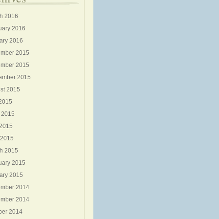
h 2016
uary 2016
ary 2016
mber 2015
mber 2015
ember 2015
st 2015
 2015
 2015
2015
 2015
h 2015
uary 2015
ary 2015
mber 2014
mber 2014
ber 2014