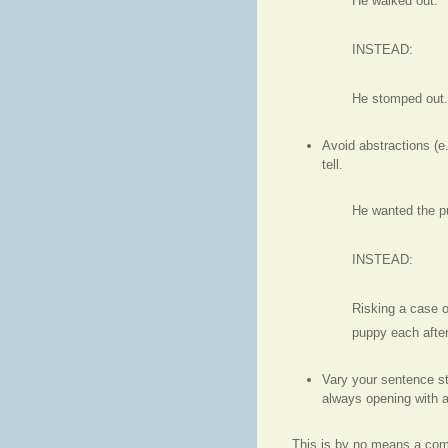
He walked out.
INSTEAD:
He stomped out. 
Avoid abstractions (e.
tell.
He wanted the p
INSTEAD:
Risking a case o
puppy each after
Vary your sentence st
always opening with a
This is by no means a compl