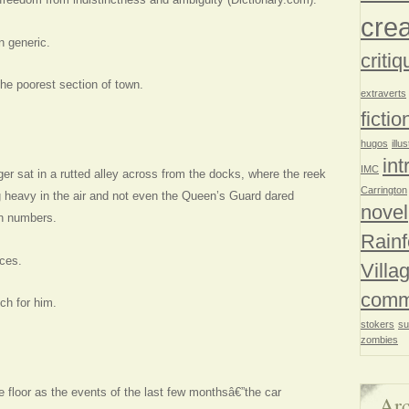
crea
n generic.
critiq
he poorest section of town.
extraverts
fictio
hugos
illu
int
IMC
r sat in a rutted alley across from the docks, where the reek
Carrington
g heavy in the air and not even the Queen’s Guard dared
novel
in numbers.
Rainf
ces.
Villa
comm
ch for him.
stokers
su
zombies
e floor as the events of the last few monthsâ€”the car
Arc