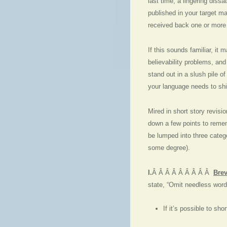
last time, a lingering diss
published in your target m
received back one or more p
If this sounds familiar, it
believability problems, and
stand out in a slush pile o
your language needs to shi
Mired in short story revisio
down a few points to reme
be lumped into three catego
some degree).
I.
Â Â Â Â Â Â Â Â Â
Brev
state, “Omit needless words
If it’s possible to sh