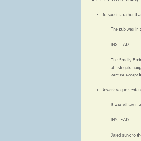
Be specific rather tha
The pub was in t
INSTEAD:
The Smelly Badge
of fish guts hun
venture except 
Rework vague senten
It was all too mu
INSTEAD:
Jared sunk to th