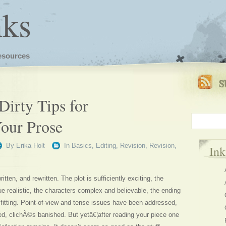
nks
esources
Dirty Tips for
Your Prose
By
Erika Holt
In
Basics
,
Editing
,
Revision
,
Revision
,
In
tten, and rewritten. The plot is sufficiently exciting, the
e realistic, the characters complex and believable, the ending
 fitting. Point-of-view and tense issues have been addressed,
ed, clichÃ©s banished. But yetâ€¦after reading your piece one