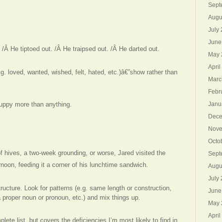
Sept
Augu
July
June
/Â He tiptoed out. /Â He traipsed out. /Â He darted out.
May 
April
g. loved, wanted, wished, felt, hated, etc.)â€”show rather than
Marc
Febr
uppy more than anything.
Janu
Dece
Nove
Octo
f hives, a two-week grounding, or worse, Jared visited the
Sept
noon, feeding it a corner of his lunchtime sandwich.
Augu
July
ructure. Look for patterns (e.g. same length or construction,
June
 proper noun or pronoun, etc.) and mix things up.
May 
April
ete list, but covers the deficiencies I’m most likely to find in