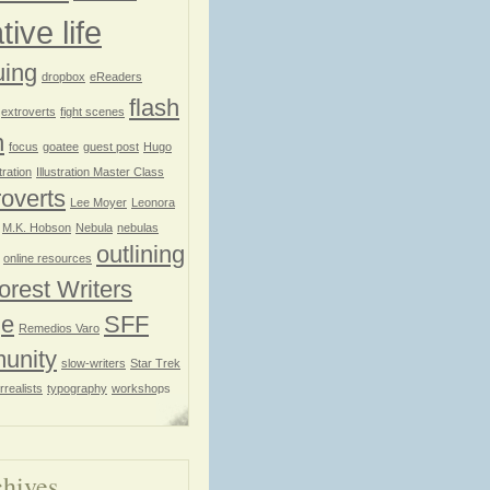
tive life
uing
dropbox
eReaders
flash
extroverts
fight scenes
n
focus
goatee
guest post
Hugo
stration
Illustration Master Class
roverts
Lee Moyer
Leonora
M.K. Hobson
Nebula
nebulas
outlining
online resources
orest Writers
ge
SFF
Remedios Varo
unity
slow-writers
Star Trek
rrealists
typography
workshops
hives