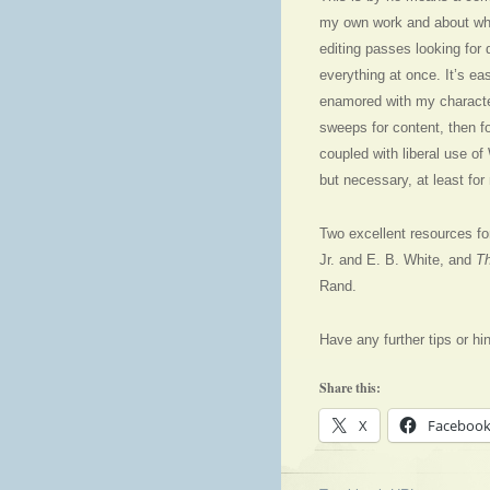
my own work and about whic
editing passes looking for 
everything at once. It’s ea
enamored with my character
sweeps for content, then f
coupled with liberal use of
but necessary, at least for
Two excellent resources for
Jr. and E. B. White, and
Th
Rand.
Have any further tips or hi
Share this:
X
Faceboo