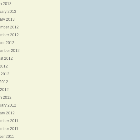
h 2013
uary 2013
ary 2013
mber 2012
mber 2012
ber 2012
ember 2012
st 2012
 2012
 2012
2012
 2012
h 2012
uary 2012
ary 2012
mber 2011
mber 2011
ber 2011