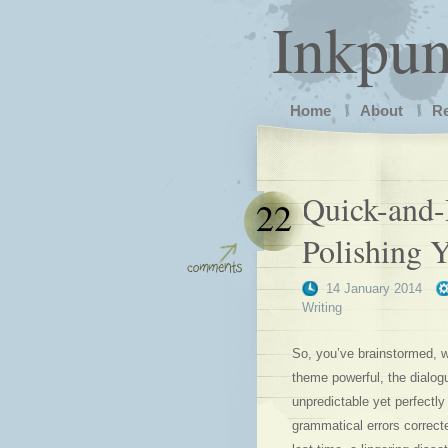
Inkpu
Home
About
R
Quick-and-
22
Polishing 
14 January 2014
Writing
So, you’ve brainstormed, wri
theme powerful, the dialogu
unpredictable yet perfectly
grammatical errors correct