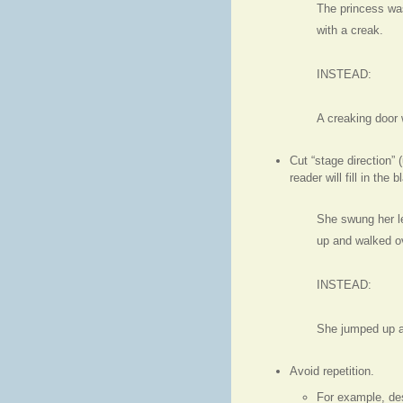
The princess wa
with a creak.
INSTEAD:
A creaking door 
Cut “stage direction”
reader will fill in the 
She swung her leg
up and walked ov
INSTEAD:
She jumped up a
Avoid repetition.
For example, des