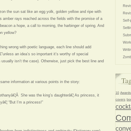
Revi
zon the sun sat like an egg yolk, golden yellow and ripe with
Revi
Its amber rays reached across the fields with the promise of a
Self-
beacon a hope, a call to morning, the harbinger of spring. And
Setti
on yellow?
Subm
Work
thing wrong with poetic language, each line should add
Writi
unless an idea’s so important it’s worthy of special
Zomb
usually isn’t the case). Otherwise, just pick the best line and
Ta
 same information at various points in the story:
10
Awards
ethanyâ€¦Â She was the king’s daughterâ€¦ As princess, it
covers
bo
yâ€¦ “But I’m a princess!”
cockt
Com
conve
 freedom from indistinctness and ambiguity (Dictionary.com).