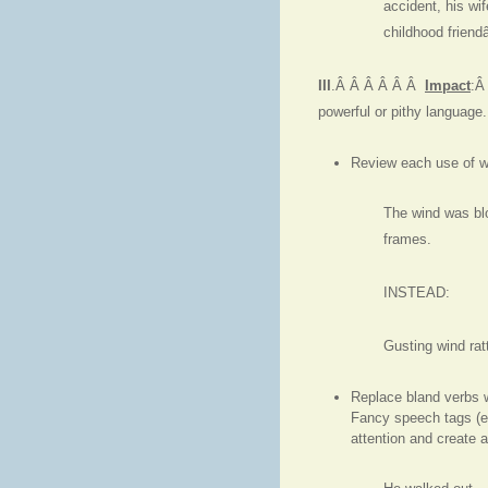
accident, his wi
childhood frien
III
.Â Â Â Â Â Â
Impact
:Â
powerful or pithy language.
Review each use of wa
The wind was blo
frames.
INSTEAD:
Gusting wind rat
Replace bland verbs w
Fancy speech tags (e.
attention and create 