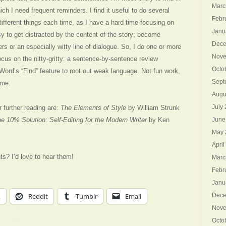
Marc
h I need frequent reminders. I find it useful to do several
Febr
different things each time, as I have a hard time focusing on
Janu
sy to get distracted by the content of the story; become
Dece
s or an especially witty line of dialogue. So, I do one or more
Nove
ocus on the nitty-gritty: a sentence-by-sentence review
Octo
 Word’s “Find” feature to root out weak language. Not fun work,
Sept
 me.
Augu
July
 further reading are:
The Elements of Style
by William Strunk
e 10% Solution: Self-Editing for the Modern Writer
by Ken
June
May 
April
nts? I’d love to hear them!
Marc
Febr
Janu
k
Reddit
Tumblr
Email
Dece
Nove
Octo