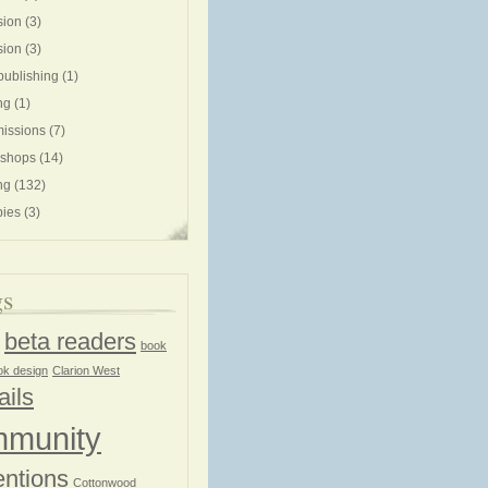
sion
(3)
sion
(3)
publishing
(1)
ng
(1)
issions
(7)
shops
(14)
ng
(132)
ies
(3)
gs
beta readers
book
ok design
Clarion West
ails
munity
ntions
Cottonwood