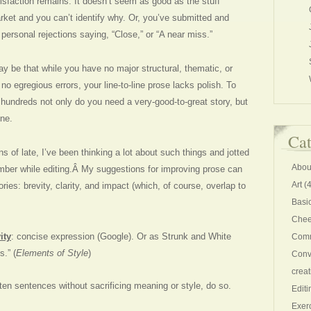
atisfaction remains. It doesn’t seem as good as the stuff
arket and you can’t identify why. Or, you’ve submitted and
ersonal rejections saying, “Close,” or “A near miss.”
 may be that while you have no major structural, thematic, or
 no egregious errors, your line-to-line prose lacks polish. To
f hundreds not only do you need a very-good-to-great story, but
ne.
Cat
ns of late, I’ve been thinking a lot about such things and jotted
Abou
mber while editing.Â My suggestions for improving prose can
Art
(4
ries: brevity, clarity, and impact (which, of course, overlap to
Basi
Chee
ity
: concise expression (Google). Or as Strunk and White
Comm
.” (
Elements of Style
)
Conv
creat
orten sentences without sacrificing meaning or style, do so.
Editi
Exer