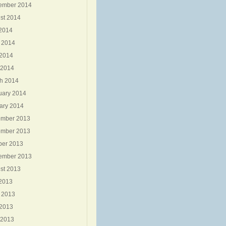
ember 2014
st 2014
 2014
 2014
2014
 2014
h 2014
uary 2014
ary 2014
mber 2013
mber 2013
ber 2013
ember 2013
st 2013
 2013
 2013
2013
 2013