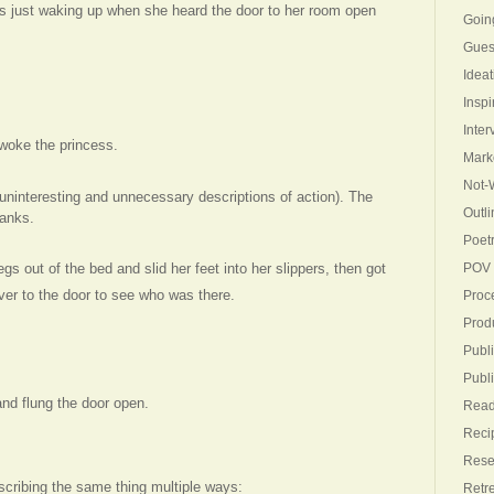
s just waking up when she heard the door to her room open
Goin
Gues
Ideat
Inspi
Inter
woke the princess.
Mark
Not-W
 (uninteresting and unnecessary descriptions of action). The
Outli
blanks.
Poet
s out of the bed and slid her feet into her slippers, then got
POV
er to the door to see who was there.
Proc
Produ
Publi
Publ
nd flung the door open.
Read
Reci
Rese
cribing the same thing multiple ways:
Retr