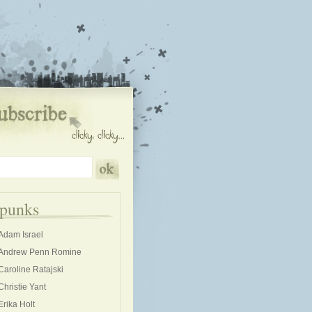
kpunks
Adam Israel
Andrew Penn Romine
Caroline Ratajski
Christie Yant
Erika Holt