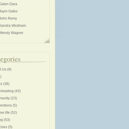
Galen Dara
Jaym Gates
John Remy
Sandra Wickham
Wendy Wagner
egories
t Us
(9)
)
cs
(38)
rleading
(43)
unity
(23)
entions
(5)
ive life
(52)
ng
(53)
cises
(5)