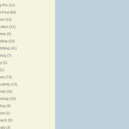
g Pro
(12)
t Post
(66)
ion
(15)
ration
(21)
view
(5)
eting
(10)
riting
(41)
ning
(7)
ry
(1)
(1)
ess
(73)
ctivity
(13)
city
(10)
ishing
(16)
ing
(9)
pes
(1)
arch
(6)
eats
(3)