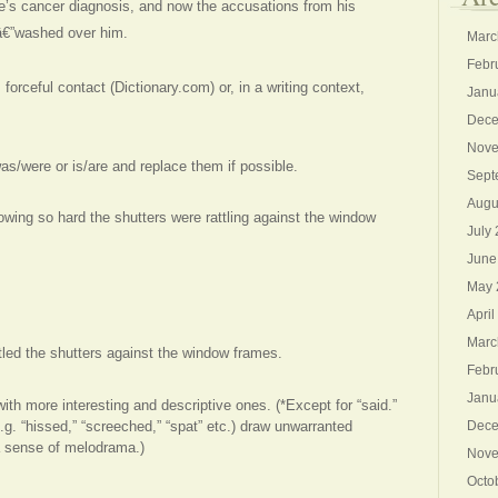
fe’s cancer diagnosis, and now the accusations from his
dâ€”washed over him.
Marc
Febr
 forceful contact (Dictionary.com) or, in a writing context,
Janu
Dece
Nove
s/were or is/are and replace them if possible.
Sept
Augu
wing so hard the shutters were rattling against the window
July
June
May 
April
Marc
tled the shutters against the window frames.
Febr
Janu
ith more interesting and descriptive ones. (*Except for “said.”
g. “hissed,” “screeched,” “spat” etc.) draw unwarranted
Dece
a sense of melodrama.)
Nove
Octo