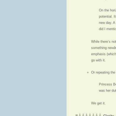
On the hori
potential. 
new day. A 
did I menti
While there’s no
something newâ€”
emphasis (which 
go with it.
Or repeating the
Princess B
was her dut
We get it.
II
.Â Â Â Â Â Â Â
Clarity
: