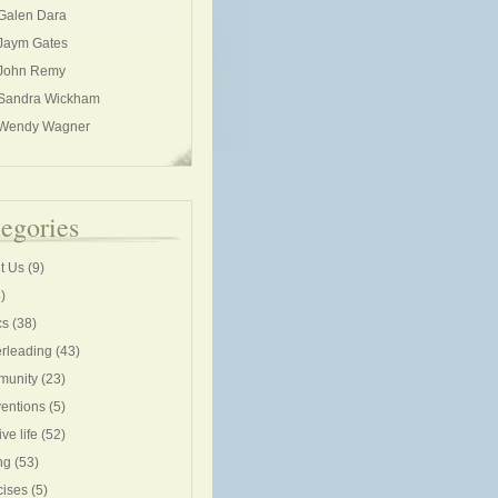
Galen Dara
Jaym Gates
John Remy
Sandra Wickham
Wendy Wagner
egories
t Us
(9)
)
cs
(38)
rleading
(43)
unity
(23)
entions
(5)
ive life
(52)
ng
(53)
cises
(5)