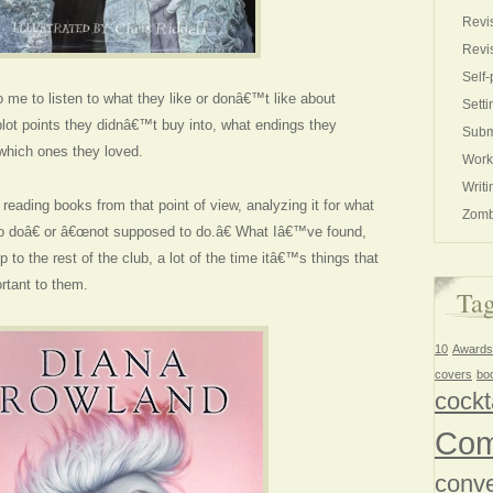
Revi
Revi
Self-
 me to listen to what they like or donâ€™t like about
Setti
lot points they didnâ€™t buy into, what endings they
Subm
which ones they loved.
Work
Writi
eading books from that point of view, analyzing it for what
Zomb
doâ€ or â€œnot supposed to do.â€ What Iâ€™ve found,
 to the rest of the club, a lot of the time itâ€™s things that
rtant to them.
Ta
10
Awards
covers
bo
cockt
Com
conve