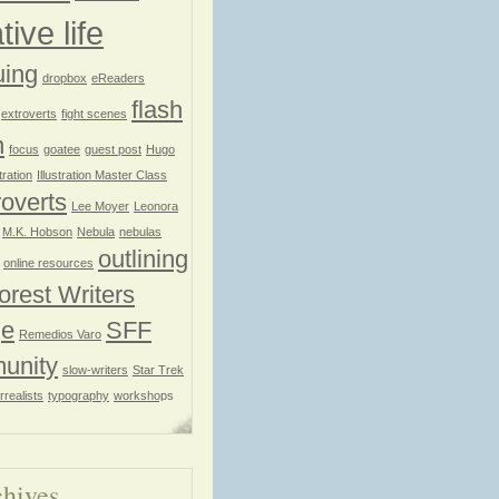
tive life
uing
dropbox
eReaders
flash
extroverts
fight scenes
n
focus
goatee
guest post
Hugo
stration
Illustration Master Class
roverts
Lee Moyer
Leonora
M.K. Hobson
Nebula
nebulas
outlining
online resources
orest Writers
ge
SFF
Remedios Varo
unity
slow-writers
Star Trek
rrealists
typography
workshops
hives