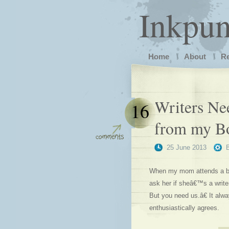
Inkpu
Home
About
R
Writers Ne
16
from my B
25 June 2013
When my mom attends a book
ask her if sheâ€™s a writ
But you need us.â€ It alwa
enthusiastically agrees.