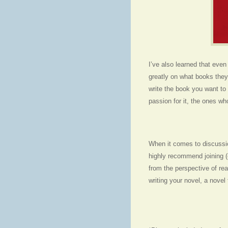
I’ve also learned that eve
greatly on what books they
write the book you want to 
passion for it, the ones wh
When it comes to discussio
highly recommend joining (o
from the perspective of re
writing your novel, a nove