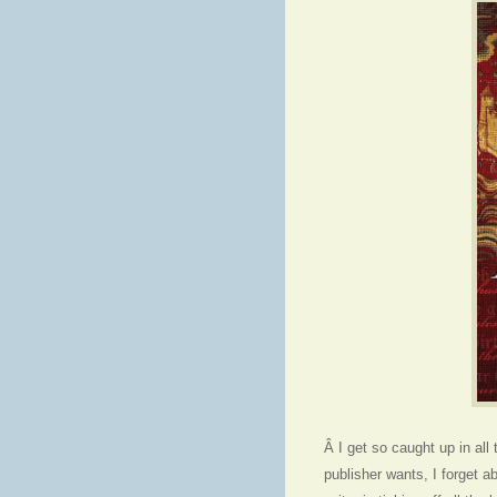
Â I get so caught up in all 
publisher wants, I forget 