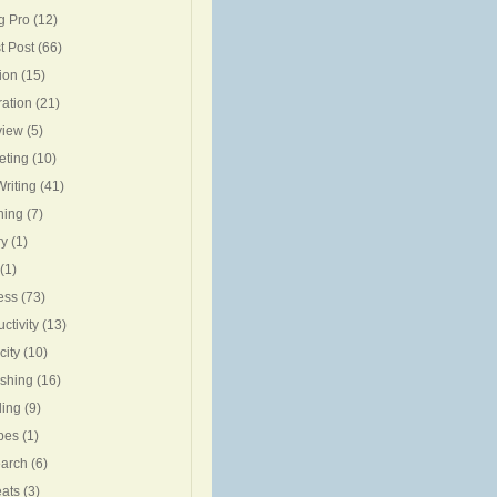
g Pro
(12)
t Post
(66)
ion
(15)
ration
(21)
view
(5)
eting
(10)
riting
(41)
ning
(7)
ry
(1)
(1)
ess
(73)
ctivity
(13)
city
(10)
ishing
(16)
ing
(9)
pes
(1)
arch
(6)
eats
(3)