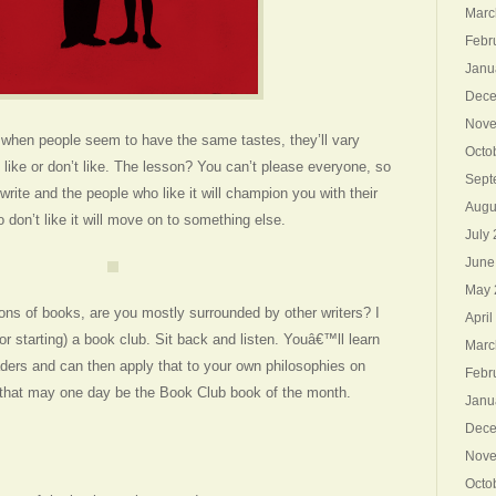
Marc
Febr
Janu
Dece
Nove
n when people seem to have the same tastes, they’ll vary
Octo
 like or don’t like. The lesson? You can’t please everyone, so
Sept
write and the people who like it will champion you with their
Augu
o don’t like it will move on to something else.
July
June
May 
ns of books, are you mostly surrounded by other writers? I
April
r starting) a book club. Sit back and listen. Youâ€™ll learn
Marc
aders and can then apply that to your own philosophies on
Febr
l that may one day be the Book Club book of the month.
Janu
Dece
Nove
Octo