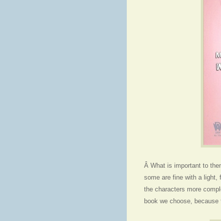
Â What is important to the
some are fine with a light, 
the characters more comple
book we choose, because th