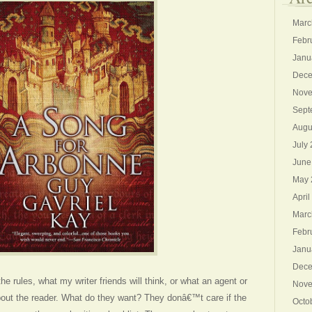
Marc
Febr
Janu
Dece
Nove
Sept
Augu
July
June
May 
April
Marc
Febr
Janu
Dece
the rules, what my writer friends will think, or what an agent or
Nove
about the reader. What do they want? They donâ€™t care if the
Octo