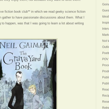
Goin
Gues
ive fiction book club** in which we read geeky science fiction
Ideat
n gather to have passionate discussions about them. What I
Inspi
to happen, was that I was going to learn a lot about writing
Inter
Mark
Not-W
Outli
Poet
POV
Proc
Produ
Publi
Publ
Read
Reci
Rese
Retr