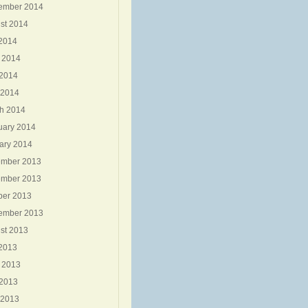
ember 2014
st 2014
 2014
 2014
2014
 2014
h 2014
uary 2014
ary 2014
mber 2013
mber 2013
ber 2013
ember 2013
st 2013
 2013
 2013
2013
 2013