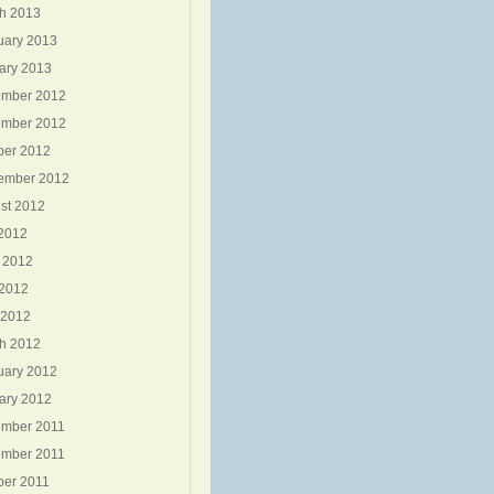
h 2013
uary 2013
ary 2013
mber 2012
mber 2012
ber 2012
ember 2012
st 2012
 2012
 2012
2012
 2012
h 2012
uary 2012
ary 2012
mber 2011
mber 2011
ber 2011