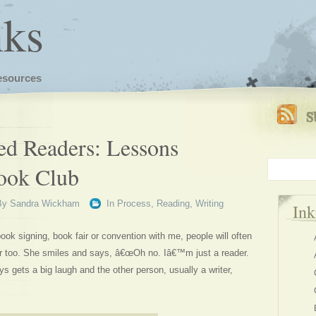
nks
esources
ed Readers: Lessons
ook Club
By
Sandra Wickham
In
Process
,
Reading
,
Writing
In
 signing, book fair or convention with me, people will often
er too. She smiles and says, â€œOh no. Iâ€™m just a reader.
ys gets a big laugh and the other person, usually a writer,