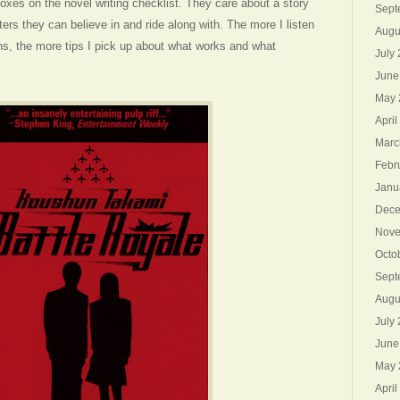
e boxes on the novel writing checklist. They care about a story
Sept
ers they can believe in and ride along with. The more I listen
Augu
ns, the more tips I pick up about what works and what
July
June
May 
April
Marc
Febr
Janu
Dece
Nove
Octo
Sept
Augu
July
June
May 
April