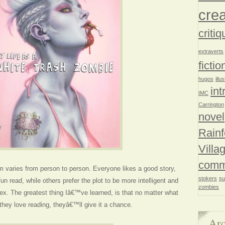
crea
critiq
extraverts
fictio
hugos
illu
int
IMC
Carrington
novel
Rainf
Villa
comm
m varies from person to person. Everyone likes a good story,
stokers
su
fun read, while others prefer the plot to be more intelligent and
zombies
x. The greatest thing Iâ€™ve learned, is that no matter what
ey love reading, theyâ€™ll give it a chance.
Arc