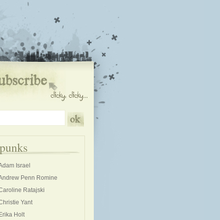
kpunks
Adam Israel
Andrew Penn Romine
Caroline Ratajski
Christie Yant
Erika Holt