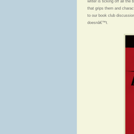
writer is ticking off all th
that grips them and charact
to our book club discussio
doesnâ€™t.