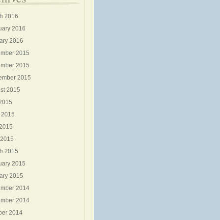
h 2016
uary 2016
ary 2016
mber 2015
mber 2015
ember 2015
st 2015
 2015
 2015
2015
 2015
h 2015
uary 2015
ary 2015
mber 2014
mber 2014
ber 2014