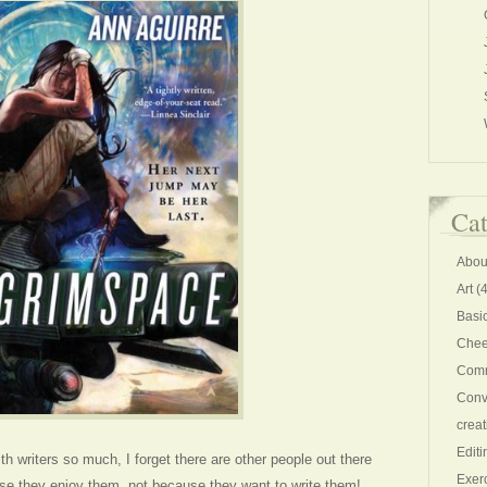
Cat
Abou
Art
(4
Basi
Chee
Comm
Conv
creat
Editi
h writers so much, I forget there are other people out there
Exer
se they enjoy them, not because they want to write them!