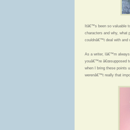
Itâ€™s been so valuable to
characters and why, what p
couldnâ€™t deal with and 
As a writer, Iâ€™m always r
youâ€™re â€œsupposed to 
when I bring these points up
werenâ€™t really that impo