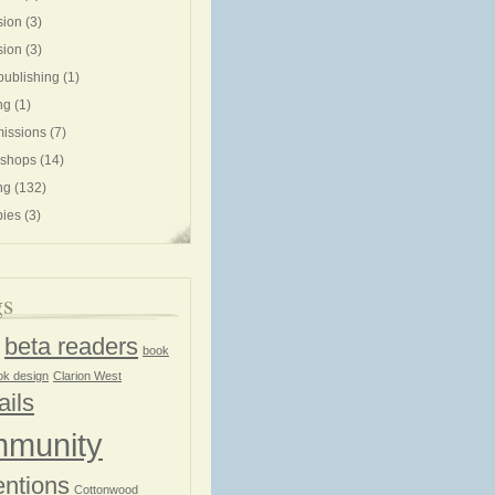
sion
(3)
sion
(3)
publishing
(1)
ng
(1)
issions
(7)
shops
(14)
ng
(132)
ies
(3)
gs
beta readers
book
ok design
Clarion West
ails
munity
ntions
Cottonwood