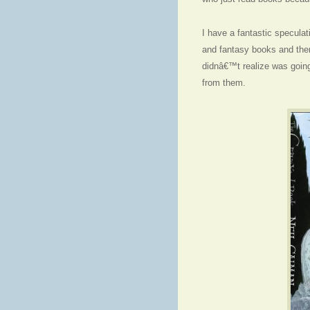
I have a fantastic speculat
and fantasy books and the
didnâ€™t realize was going 
from them.