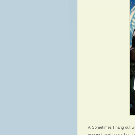
Â Sometimes I hang out wit
who just read books becau