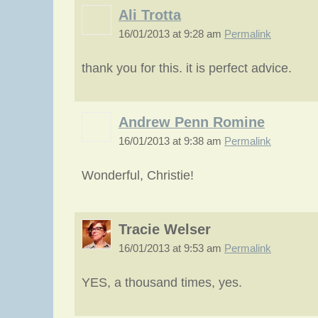
Ali Trotta
16/01/2013 at 9:28 am
Permalink
thank you for this. it is perfect advice.
Andrew Penn Romine
16/01/2013 at 9:38 am
Permalink
Wonderful, Christie!
Tracie Welser
16/01/2013 at 9:53 am
Permalink
YES, a thousand times, yes.