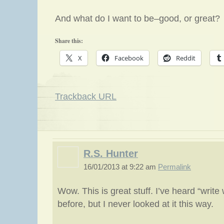
And what do I want to be–good, or great?
Share this:
X
Facebook
Reddit
Trackback URL
R.S. Hunter
16/01/2013 at 9:22 am
Permalink
Wow. This is great stuff. I’ve heard “writ
before, but I never looked at it this way.