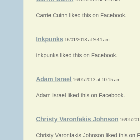
Carrie Cuinn liked this on Facebook.
Inkpunks
16/01/2013 at 9:44 am
Inkpunks liked this on Facebook.
Adam Israel
16/01/2013 at 10:15 am
Adam Israel liked this on Facebook.
Christy Varonfakis Johnson
16/01/201
Christy Varonfakis Johnson liked this on