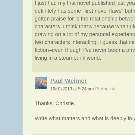
I just had my first novel published last yea
definitely has some “first novel flaws” but 
gotten praise for is the relationship betw
characters. I think that’s because when I lo
drawing on a lot of my personal experien
two characters interacting. I guess that c
fiction–even though I’ve never been a priv
living in a steampunk world.
Paul Weimer
16/01/2013 at 9:24 am
Permalink
Thanks, Christie.
Write what matters and what is deeply in 