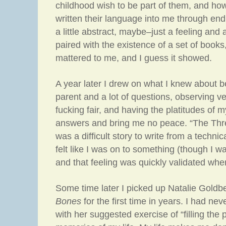
childhood wish to be part of them, and how
written their language into me through end
a little abstract, maybe–just a feeling an
paired with the existence of a set of books, 
mattered to me, and I guess it showed.
A year later I drew on what I knew about b
parent and a lot of questions, observing very
fucking fair, and having the platitudes of m
answers and bring me no peace. “The Thre
was a difficult story to write from a technic
felt like I was on to something (though I w
and that feeling was quickly validated when
Some time later I picked up Natalie Goldb
Bones
for the first time in years. I had ne
with her suggested exercise of “filling the 