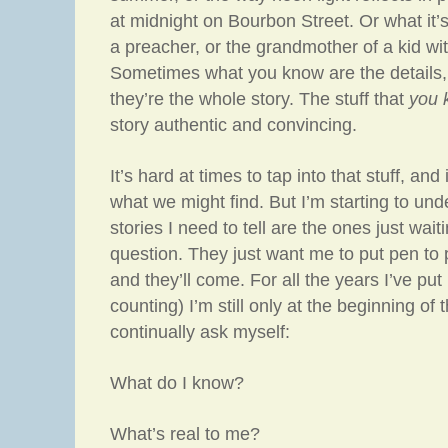
at midnight on Bourbon Street. Or what it’s 
a preacher, or the grandmother of a kid wi
Sometimes what you know are the details
they’re the whole story. The stuff that
you 
story authentic and convincing.
It’s hard at times to tap into that stuff, and
what we might find. But I’m starting to und
stories I need to tell are the ones just wait
question. They just want me to put pen t
and they’ll come. For all the years I’ve put
counting) I’m still only at the beginning of 
continually ask myself:
What do I know?
What’s real to me?