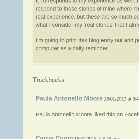
It corresponds to my experience as well.
respond to those stories of mine where I’
real experience, but these are so much ea
what I consider my ‘real stories’ that I al
I’m going to print this blog entry out and pu
computer as a daily reminder.
Trackbacks
Paula Antonello Moore
16/01/2013 at 9:
Paula Antonello Moore liked this on Face
Carrie Cuinn
16/01/2013 at 9:44 am