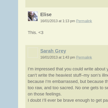
Elise
16/01/2013 at 1:13 pm
Permalink
This. <3
Sarah Grey
16/01/2013 at 1:43 pm
Permalink
I’m impressed that you could write about 
can’t write the heaviest stuff–my son’s il
because I’m embarrassed, but because t
too raw, and too sacred. No one gets to s
on those feelings.
I doubt I’ll ever be brave enough to get pa