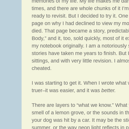
memories of my life. My life makes me da
times, and there are whole chunks of it I’
ready to revisit. But I decided to try it. O
page on why I had declined to view my mo
died. That page became a story, predictab
Body,” and it, too, sold quickly, most of it e
my notebook originally. I am a notoriously
stories have taken me years to finish. But 
sittings, and with very little revision. I almos
cheated.
I was starting to get it. When I wrote what w
truer–it was easier, and it was
better.
There are layers to “what we know.” What
smell of a lemon grove, or the sounds in the
your dog was hit by a car. It may be the sti
summer, or the way neon light reflects in p