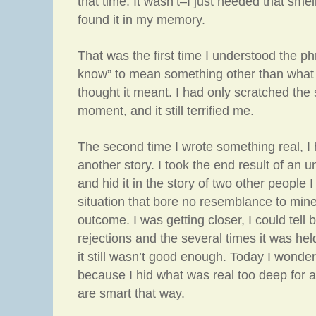
that time. It wasn’t–I just needed that smel
found it in my memory.
That was the first time I understood the p
know” to mean something other than what 
thought it meant. I had only scratched the 
moment, and it still terrified me.
The second time I wrote something real, I h
another story. I took the end result of an 
and hid it in the story of two other people 
situation that bore no resemblance to min
outcome. I was getting closer, I could tell 
rejections and the several times it was hel
it still wasn’t good enough. Today I wonder
because I hid what was real too deep for a
are smart that way.