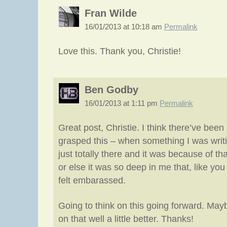
Fran Wilde
16/01/2013 at 10:18 am
Permalink
Love this. Thank you, Christie!
Ben Godby
16/01/2013 at 1:11 pm
Permalink
Great post, Christie. I think there’ve bee
grasped this – when something I was writin
just totally there and it was because of th
or else it was so deep in me that, like you 
felt embarassed.
Going to think on this going forward. May
on that well a little better. Thanks!