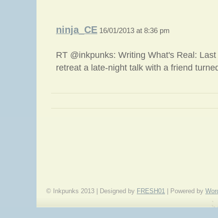
ninja_CE
16/01/2013 at 8:36 pm
RT @inkpunks: Writing What's Real: Last y
retreat a late-night talk with a friend turn
«
Brand New Year
© Inkpunks 2013 | Designed by
FRESH01
| Powered by
Wor