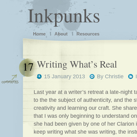
Inkpunks
Home
About
Resources
Writing What’s Real
17
15 January 2013
By
Christie
Last year at a writer’s retreat a late-night t
to the the subject of authenticity, and the 
creativity and learning our craft. She shar
that I was only beginning to understand o
she had been given by one of her Clarion i
keep writing what she was writing, the inst