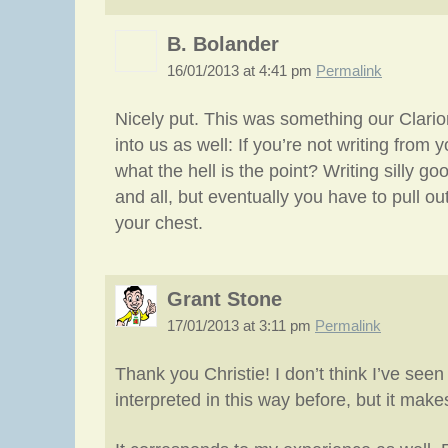
B. Bolander
16/01/2013 at 4:41 pm
Permalink
Nicely put. This was something our Clarion
into us as well: If you’re not writing from 
what the hell is the point? Writing silly goo
and all, but eventually you have to pull o
your chest.
Grant Stone
17/01/2013 at 3:11 pm
Permalink
Thank you Christie! I don’t think I’ve seen
interpreted in this way before, but it mak