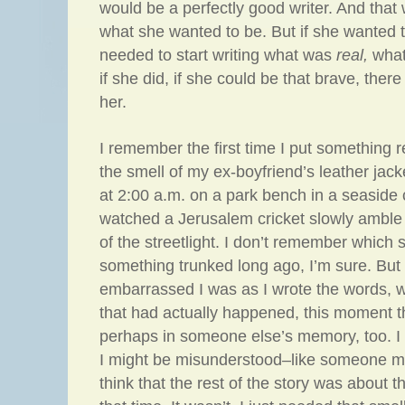
would be a perfectly good writer. And that 
what she wanted to be. But if she wanted 
needed to start writing what was
real,
wha
if she did, if she could be that brave, the
her.
I remember the first time I put something re
the smell of my ex-boyfriend’s leather jack
at 2:00 a.m. on a park bench in a seaside
watched a Jerusalem cricket slowly amble
of the streetlight. I don’t remember which s
something trunked long ago, I’m sure. Bu
embarrassed I was as I wrote the words, wri
that had actually happened, this moment th
perhaps in someone else’s memory, too. I f
I might be misunderstood–like someone mig
think that the rest of the story was about t