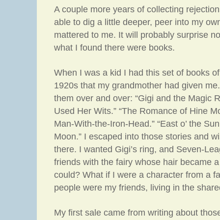
A couple more years of collecting rejectio
able to dig a little deeper, peer into my o
mattered to me. It will probably surprise no
what I found there were books.
When I was a kid I had this set of books of 
1920s that my grandmother had given me. I
them over and over: “Gigi and the Magic R
Used Her Wits.” “The Romance of Hine Mo
Man-With-the-Iron-Head.” “East o’ the Sun
Moon.” I escaped into those stories and wi
there. I wanted Gigi’s ring, and Seven-Le
friends with the fairy whose hair became a 
could? What if I were a character from a fa
people were my friends, living in the share
My first sale came from writing about tho