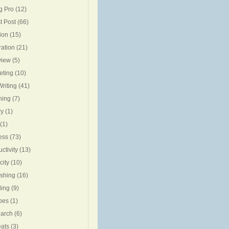
g Pro
(12)
t Post
(66)
ion
(15)
ration
(21)
view
(5)
eting
(10)
riting
(41)
ning
(7)
ry
(1)
(1)
ess
(73)
ctivity
(13)
city
(10)
ishing
(16)
ing
(9)
pes
(1)
arch
(6)
eats
(3)