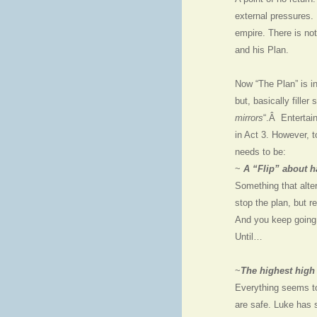
external pressures. 
empire. There is not
and his Plan.
Now “The Plan” is in
but, basically filler 
mirrors
“.Â Entertain
in Act 3. However, to
needs to be:
~
A “Flip” about h
Something that alter
stop the plan, but r
And you keep goin
Until…
~
The highest high 
Everything seems t
are safe. Luke has 