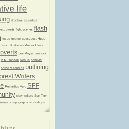
tive life
uing
dropbox
eReaders
flash
extroverts
fight scenes
n
focus
goatee
guest post
Hugo
stration
Illustration Master Class
roverts
Lee Moyer
Leonora
M.K. Hobson
Nebula
nebulas
outlining
online resources
orest Writers
ge
SFF
Remedios Varo
unity
slow-writers
Star Trek
rrealists
typography
workshops
hives