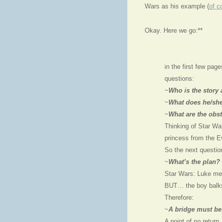
Wars as his example (
of c
Okay. Here we go:**
in the first few pa
questions:
~
Who is the story
~
What does he/s
~
What are the obs
Thinking of Star Wa
princess from the E
So the next question
~
What’s the plan?
Star Wars: Luke mee
BUT… the boy balks.
Therefore:
~
A bridge must be
A point of no return