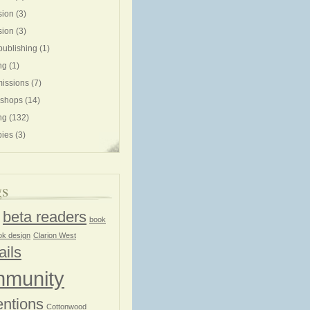
sion
(3)
sion
(3)
publishing
(1)
ng
(1)
issions
(7)
shops
(14)
ng
(132)
ies
(3)
gs
beta readers
book
ok design
Clarion West
ails
munity
ntions
Cottonwood