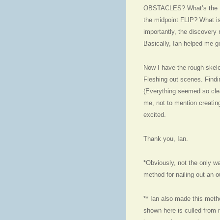
OBSTACLES? What’s the 
the midpoint FLIP? What 
importantly, the discovery
Basically, Ian helped me ge
Now I have the rough skelet
Fleshing out scenes. Findin
(Everything seemed so clear
me, not to mention creating 
excited.
Thank you, Ian.
*Obviously, not the only wa
method for nailing out an o
** Ian also made this metho
shown here is culled from