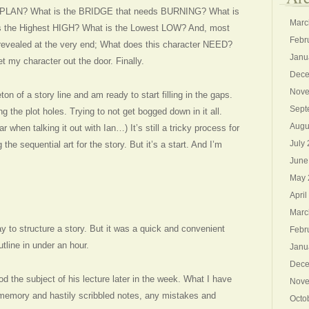
PLAN? What is the BRIDGE that needs BURNING? What is
Marc
is the Highest HIGH? What is the Lowest LOW? And, most
Febr
 revealed at the very end; What does this character NEED?
Janu
t my character out the door. Finally.
Dece
Nove
on of a story line and am ready to start filling in the gaps.
Sept
g the plot holes. Trying to not get bogged down in it all.
Augu
 when talking it out with Ian…) It’s still a tricky process for
July
the sequential art for the story. But it’s a start. And I’m
June
May 
April
Marc
y to structure a story. But it was a quick and convenient
Febr
utline in under an hour.
Janu
Dece
d the subject of his lecture later in the week. What I have
Nove
 memory and hastily scribbled notes, any mistakes and
Octo