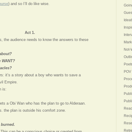
ourse
) and so I’ll do like wise.
Goin
Gues
Ideat
Inspi
Act 1.
Inter
ges, the audience needs to know the answers to these
Mark
Not-W
 about?
Outli
he WANT?
Poet
tacles?
POV
rs: it’s a story about a boy who wants to save a
Proc
vil Empire.
Produ
 is:
Publi
Publ
ts a Obi Wan who has the plan to go to Alderaan.
Read
 the plan is outside his comfort zone.
Reci
Rese
 burned.
Retr
. This can be a conscious choice or created from