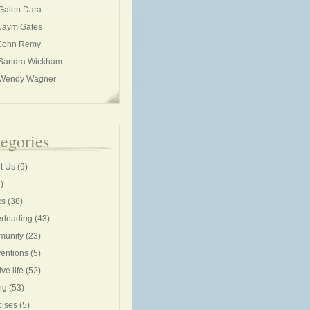
Galen Dara
Jaym Gates
John Remy
Sandra Wickham
Wendy Wagner
egories
t Us
(9)
)
cs
(38)
rleading
(43)
unity
(23)
entions
(5)
ive life
(52)
ng
(53)
cises
(5)