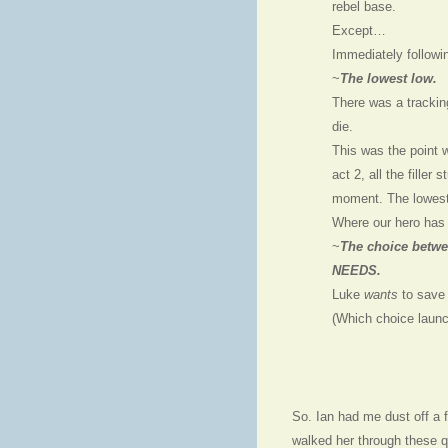
rebel base.
Except…
Immediately followi
~
The lowest low.
There was a tracki
die.
This was the point 
act 2, all the filler 
moment. The lowest 
Where our hero has 
~
The choice betwe
NEEDS.
Luke
wants
to save 
(Which choice launch
So. Ian had me dust off a 
walked her through these