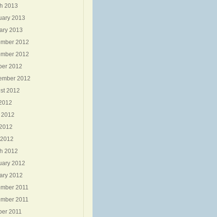
h 2013
uary 2013
ary 2013
mber 2012
mber 2012
ber 2012
ember 2012
st 2012
 2012
 2012
2012
 2012
h 2012
uary 2012
ary 2012
mber 2011
mber 2011
ber 2011