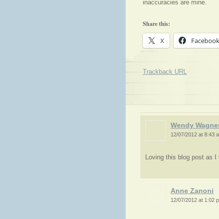
inaccuracies are mine.
Share this:
X
Faceboo
Trackback URL
Wendy Wagne
12/07/2012 at 8:43 
Loving this blog post as I
Anne Zanoni
12/07/2012 at 1:02 