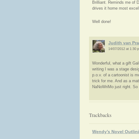
Brilliant. Reminds me of 
drives it home most excell
Well done!
Judith van Pr
14/07/2012 at 1:30 
Wonderful, what a gift Gal
writing I was a stage desi
p.o.v. of a cartoonist is m
trick for me. And as a mat
NaNoWriMo just right. So t
Trackbacks
Wendy’s Novel Outlin