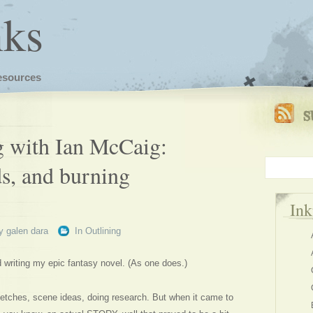
nks
esources
ng with Ian McCaig:
ds, and burning
In
y
galen dara
In
Outlining
d writing my epic fantasy novel. (As one does.)
sketches, scene ideas, doing research. But when it came to