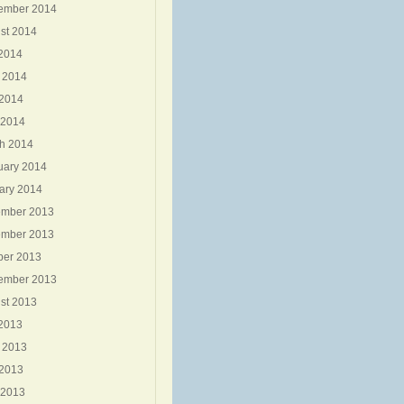
ember 2014
st 2014
 2014
 2014
2014
 2014
h 2014
uary 2014
ary 2014
mber 2013
mber 2013
ber 2013
ember 2013
st 2013
 2013
 2013
2013
 2013