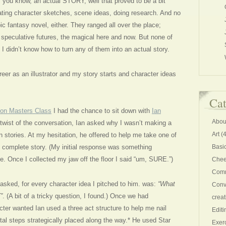
to, you know, an actual STORY, well that proved to be a bit
eating character sketches, scene ideas, doing research. And no
 epic fantasy novel, either. They ranged all over the place;
, speculative futures, the magical here and now. But none of
 I didn’t know how to turn any of them into an actual story.
reer as an illustrator and my story starts and character ideas
Cat
tion Masters Class
I had the chance to sit down with
Ian
Abou
twist of the conversation, Ian asked why I wasn’t making a
Art
(4
 stories. At my hesitation, he offered to help me take one of
to complete story. (My initial response was something
Basi
le. Once I collected my jaw off the floor I said “um, SURE.”)
Chee
Comm
 asked, for every character idea I pitched to him. was:
“What
Conv
”
. (A bit of a tricky question, I found.) Once we had
creat
ter wanted Ian used a three act structure to help me nail
Editi
otal steps strategically placed along the way.* He used Star
Exer