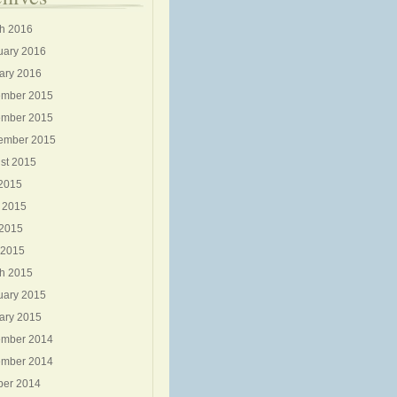
h 2016
uary 2016
ary 2016
mber 2015
mber 2015
ember 2015
st 2015
 2015
 2015
2015
 2015
h 2015
uary 2015
ary 2015
mber 2014
mber 2014
ber 2014