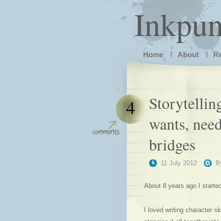
Inkpu
Home
About
R
Storytelli
4
wants, nee
bridges
11 July 2012
B
About 8 years ago I starte
I loved writing character 