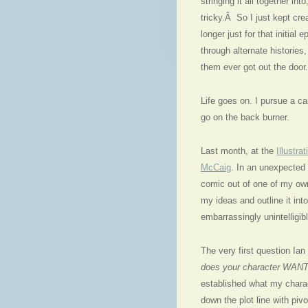
stringing it all together in
tricky.Â So I just kept cr
longer just for that initial
through alternate histories
them ever got out the door.
Life goes on. I pursue a ca
go on the back burner.
Last month, at the
Illustra
McCaig
. In an unexpected 
comic out of one of my own
my ideas and outline it in
embarrassingly unintelligib
The very first question Ian
does your character WANT
established what my charac
down the plot line with piv