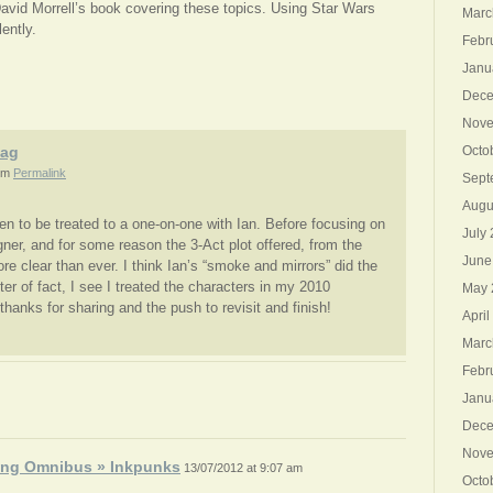
David Morrell’s book covering these topics. Using Star Wars
Marc
ently.
Febr
Janu
Dece
Nove
aag
Octo
pm
Permalink
Sept
Augu
en to be treated to a one-on-one with Ian. Before focusing on
July
gner, and for some reason the 3-Act plot offered, from the
June
ore clear than ever. I think Ian’s “smoke and mirrors” did the
ter of fact, I see I treated the characters in my 2010
May 
hanks for sharing and the push to revisit and finish!
April
Marc
Febr
Janu
Dece
Nove
ing Omnibus » Inkpunks
13/07/2012 at 9:07 am
Octo