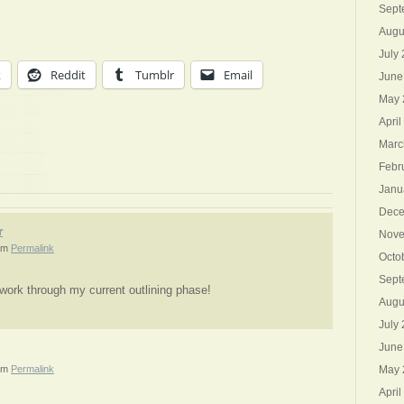
Sept
Augu
July
k
Reddit
Tumblr
Email
June
May 
April
Marc
Febr
Janu
Dece
r
Nove
am
Permalink
Octo
Sept
 work through my current outlining phase!
Augu
July
June
pm
Permalink
May 
April