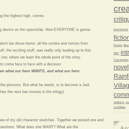
crea
ng the highest high, comes:
critiq
ng device on the spaceship. Now EVERYONE is gonna
extraverts
fictio
which Ian drove home: all the smoke and mirrors from
hugos
illu
stuff, the exciting stuff, was really only leading up to this
int
IMC
low, where we learn the whole point of the story.
Carrington
to come face to face with a decision:
novel
en what our hero WANTS, and what our hero
Rainf
Villa
the princess. But what he
needs
, is to become a Jedi.
es the next two movies in the trilogy).
comm
stokers
su
zombies
few of my old character sketches. Together we picked one and
Arc
 questions: What does she WANT? What are the