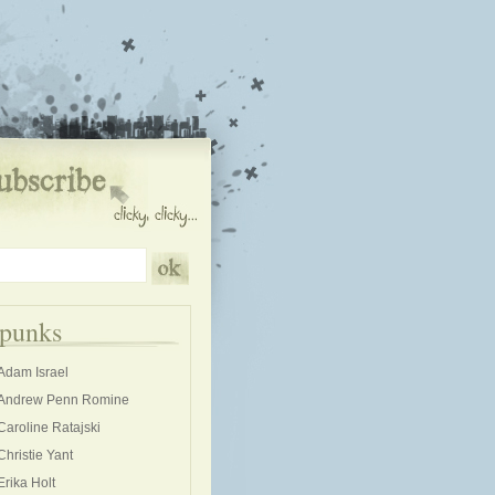
kpunks
Adam Israel
Andrew Penn Romine
Caroline Ratajski
Christie Yant
Erika Holt