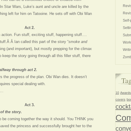
Revi
In Star Wars, Luke’s aunt and uncle are killed by the
Revi
hing left for him on Tatooine. He sets off with Obi Wan
Self-
Act 2.
Setti
 action. Fun stuff, exciting stuff, happening stuff….
Subm
stuff.Â Â Ian called this part of the story “
smoke and
Work
ing (and important), but mostly prepping for the climax
Writi
 keep the story going through all this filler stuff, there
Zomb
alfway through act 2.
s the progress of the plan. Obi Wan dies. It doesn’t
Ta
equires special dealing with.
g…
10
Awards
covers
bo
Act 3.
cockt
of the story.
Com
o be coming together the way it should. You THINK you
saved the princess and successfully brought her to the
conve