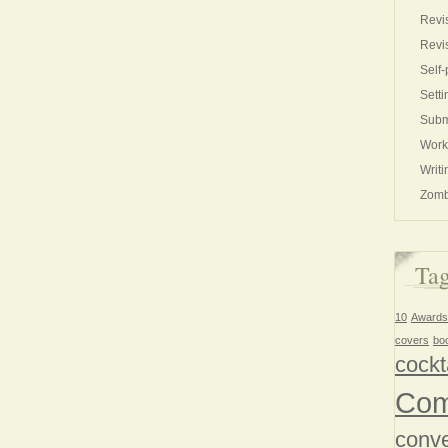
Revi
Revi
Self-
Setti
Subm
Work
Writi
Zomb
Ta
10
Awards
covers
bo
cockt
Com
conve