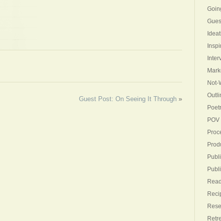
Goin
Gues
Ideat
Inspi
Inter
Mark
Not-W
Outli
Guest Post: On Seeing It Through
»
Poet
POV
Proc
Produ
Publi
Publ
Read
Reci
Rese
Retr