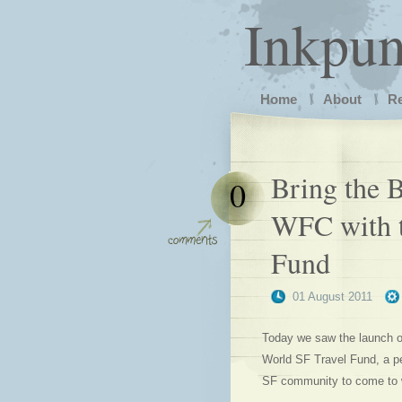
Inkpu
Home
About
R
Bring the B
0
WFC with t
Fund
01 August 2011
Today we saw the launch of
World SF Travel Fund, a pe
SF community to come to w