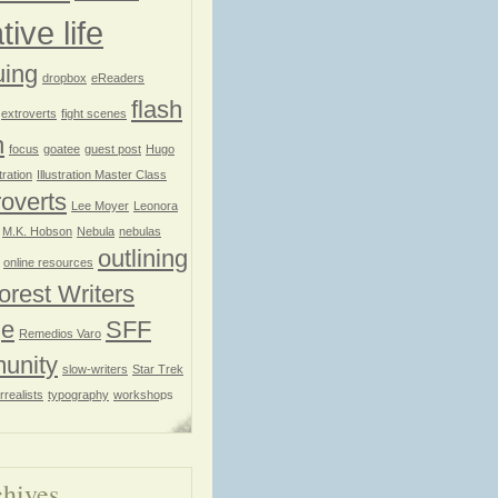
tive life
uing
dropbox
eReaders
flash
extroverts
fight scenes
n
focus
goatee
guest post
Hugo
stration
Illustration Master Class
roverts
Lee Moyer
Leonora
M.K. Hobson
Nebula
nebulas
outlining
online resources
orest Writers
ge
SFF
Remedios Varo
unity
slow-writers
Star Trek
rrealists
typography
workshops
hives