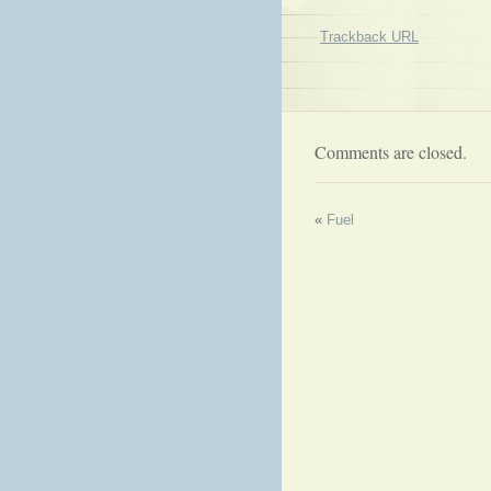
Trackback URL
Comments are closed.
«
Fuel