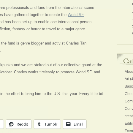
nre professionals and fans from the international scene
es have gathered together to create the
World SF
nd has been set up to enable one international person
iction, fantasy or horror to travel to a major genre
of the fund is genre blogger and activist Charles Tan,
.
Cat
Inkpunks and we are stoked out of our collective gourd at the
Abou
October. Charles works tirelessly to promote World SF, and
Art
(4
Basi
n the effort to bring him to the U.S. this year. Every little bit
Chee
Comm
Conv
creat
k
Reddit
Tumblr
Email
Editi
Exer