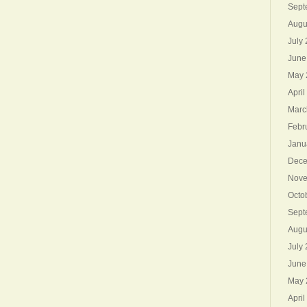
Sept
Augu
July
June
May 
April
Marc
Febr
Janu
Dece
Nove
Octo
Sept
Augu
July
June
May 
April