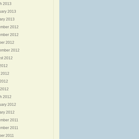
h 2013
uary 2013
ary 2013
mber 2012
mber 2012
ber 2012
ember 2012
st 2012
 2012
 2012
2012
 2012
h 2012
uary 2012
ary 2012
mber 2011
mber 2011
ber 2011