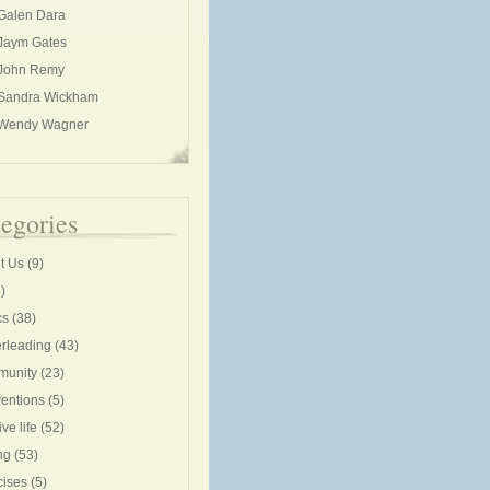
Galen Dara
Jaym Gates
John Remy
Sandra Wickham
Wendy Wagner
egories
t Us
(9)
)
cs
(38)
rleading
(43)
unity
(23)
entions
(5)
ive life
(52)
ng
(53)
cises
(5)