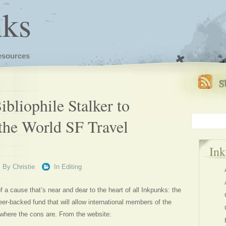
nks
esources
ibliophile Stalker to
he World SF Travel
In
By
Christie
In
Editing
 a cause that’s near and dear to the heart of all Inkpunks: the
er-backed fund that will allow international members of the
here the cons are. From the website: