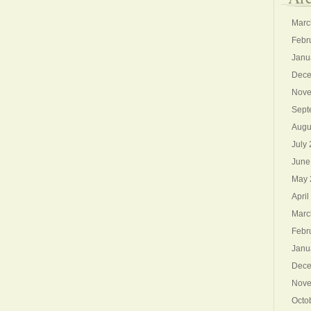
Marc
Febr
Janu
Dece
Nove
Sept
Augu
July
June
May 
April
Marc
Febr
Janu
Dece
Nove
Octo