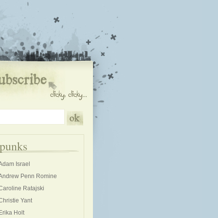
kpunks
Adam Israel
Andrew Penn Romine
Caroline Ratajski
Christie Yant
Erika Holt