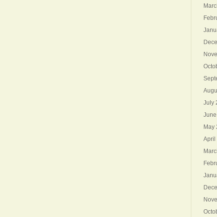
Marc
Febr
Janu
Dece
Nove
Octo
Sept
Augu
July
June
May 
April
Marc
Febr
Janu
Dece
Nove
Octo