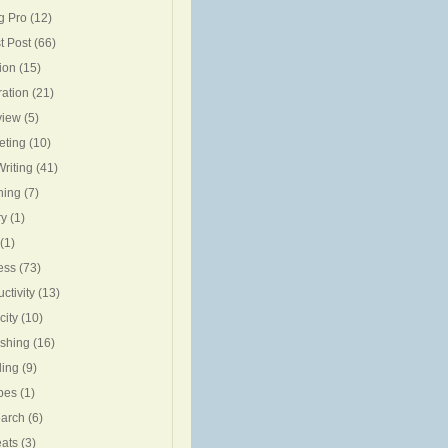
g Pro
(12)
t Post
(66)
ion
(15)
ration
(21)
view
(5)
eting
(10)
riting
(41)
ning
(7)
ry
(1)
(1)
ess
(73)
ctivity
(13)
city
(10)
ishing
(16)
ing
(9)
pes
(1)
arch
(6)
eats
(3)