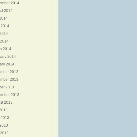
ember 2014
st 2014
 2014
 2014
2014
 2014
h 2014
uary 2014
ary 2014
mber 2013
mber 2013
ber 2013
ember 2013
st 2013
 2013
 2013
2013
 2013