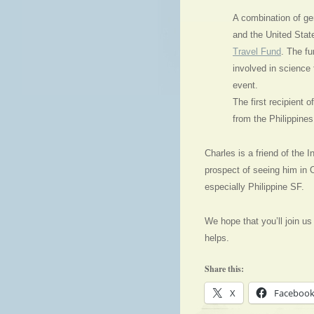
A combination of ge
and the United Stat
Travel Fund
. The fu
involved in science f
event.
The first recipient 
from the Philippines
Charles is a friend of the 
prospect of seeing him in 
especially Philippine SF.
We hope that you’ll join us i
helps.
Share this:
X
Faceboo