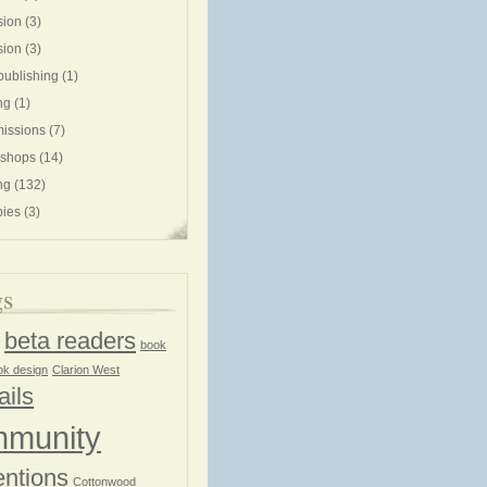
sion
(3)
sion
(3)
publishing
(1)
ng
(1)
issions
(7)
shops
(14)
ng
(132)
ies
(3)
gs
beta readers
book
ok design
Clarion West
ails
munity
ntions
Cottonwood