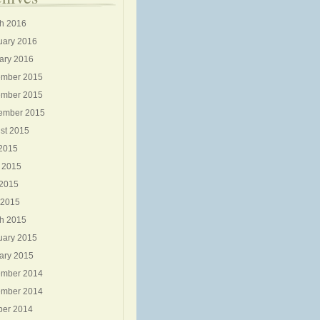
h 2016
uary 2016
ary 2016
mber 2015
mber 2015
ember 2015
st 2015
 2015
 2015
2015
 2015
h 2015
uary 2015
ary 2015
mber 2014
mber 2014
ber 2014