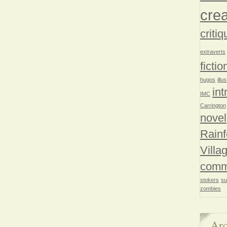
crea
critiq
extraverts
fictio
hugos
illu
int
IMC
Carrington
novel
Rainf
Villa
comm
stokers
su
zombies
Arc