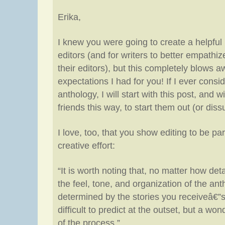
Erika,
I knew you were going to create a helpful 
editors (and for writers to better empathi
their editors), but this completely blows 
expectations I had for you! If I ever consi
anthology, I will start with this post, and wi
friends this way, to start them out (or dis
I love, too, that you show editing to be par
creative effort:
“It is worth noting that, no matter how det
the feel, tone, and organization of the ant
determined by the stories you receiveâ€”s
difficult to predict at the outset, but a won
of the process.”