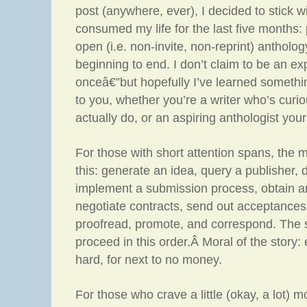
post (anywhere, ever), I decided to stick w
consumed my life for the last five months: 
open (i.e. non-invite, non-reprint) anthol
beginning to end. I don’t claim to be an ex
onceâ€”but hopefully I’ve learned somethi
to you, whether you’re a writer who’s curi
actually do, or an aspiring anthologist your
For those with short attention spans, the m
this: generate an idea, query a publisher, 
implement a submission process, obtain ar
negotiate contracts, send out acceptances 
proofread, promote, and correspond. The 
proceed in this order.Â Moral of the story: 
hard, for next to no money.
For those who crave a little (okay, a lot) m