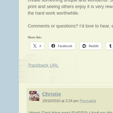
create something unique and wonderful. S
print and seeing others enjoy it is very re
the hard work worthwhile.
Comments or questions? I’d love to hear, 
Share this:
X
Facebook
Reddit
Trackback URL
Christie
19/10/2010 at 2:24 pm
Permalink