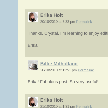
Erika Holt
20/10/2010 at 9:33 pm
Permalink
Thanks, Crystal. I’m learning to enjoy edi
Erika
Billie Milholland
20/10/2010 at 11:51 pm
Permalink
Erika! Fabulous post. So very useful!
Erika Holt
21/10/2010 at 1:31 pm
Permalink