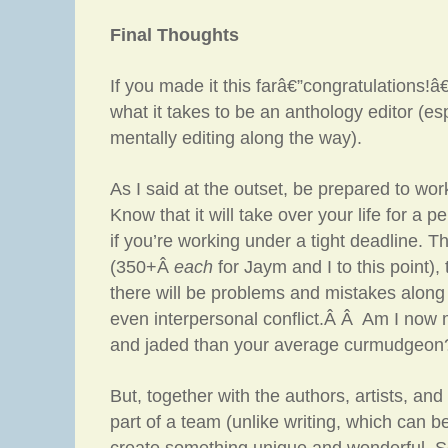
Final Thoughts
If you made it this farâ€”congratulations!
what it takes to be an anthology editor (es
mentally editing along the way).
As I said at the outset, be prepared to wor
Know that it will take over your life for a p
if you’re working under a tight deadline. T
(350+Â
each
for Jaym and I to this point),
there will be problems and mistakes along
even interpersonal conflict.Â Â Am I now 
and jaded than your average curmudgeon?
But, together with the authors, artists, and
part of a team (unlike writing, which can be