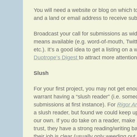
You will need a website or blog on which t
and a land or email address to receive su
Broadcast your call for submissions as wid
means available (e.g. word-of-mouth, Twit
etc.). It’s a good idea to get a listing on a
Duotrope’s Digest
to attract more attention
Slush
For your first project, you may not get en
warrant having a “slush reader” (i.e. some
submissions at first instance). For
Rigor A
a slush reader, but found we could keep u
our own. If you do take on a reader, make
trust, they have a strong reading/writing 
their job is clear (usually only weeding out