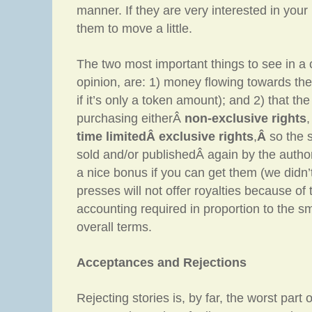
manner. If they are very interested in your
them to move a little.
The two most important things to see in a 
opinion, are: 1) money flowing towards the 
if it’s only a token amount); and 2) that the
purchasing eitherÂ
non-exclusive rights
time limitedÂ exclusive rights
,
Â
so the 
sold and/or publishedÂ again by the author/
a nice bonus if you can get them (we didn’
presses will not offer royalties because of
accounting required in proportion to the s
overall terms.
Acceptances and Rejections
Rejecting stories is, by far, the worst part 