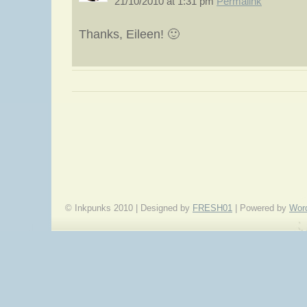
21/10/2010 at 1:31 pm
Permalink
Thanks, Eileen! 🙂
«
A Writer’s Dozen: Eleven Ways to Get Story Ideas
© Inkpunks 2010 | Designed by
FRESH01
| Powered by
Wor