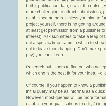
both), publication date, etc. at the outset,
more challenging to attract submissions, pa
established authors. Unless you plan to fu
project yourself, there is no getting aroun
at least get permission from a publisher to
interest). Ask submitters to take a leap of 
out a specific time-frame in which to shop
not to leave them hanging. Don’t make pro
pay) you can’t keep.
Research publishers to find out who accep
which one is the best fit for your idea. Foll
Of course, if you happen to know a publishe
initial query may be as informal as a quick
However, most queries will be more formal
establish your qualifications to edit; 2) int