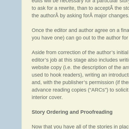
edits will be necessary for a particular story
to ask for a rewrite, than to acceptÂ the s
the authorÂ by asking forÂ major changes
Once the editor and author agree on a final 
you have one) can go out to the author for
Aside from correction of the author’s initial 
editor’s job at this stage also includes wr
website copy (i.e. the description of the an
used to hook readers), writing an introduc
and, with the publisher’s permission (if the
advance reading copies (“ARCs”) to solicit 
interior cover.
Story Ordering and Proofreading
Now that you have all of the stories in plac