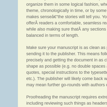
organize them in some logical fashion, whe
theme, chronologically in time, or by some
makes senseâ€”the stories will tell you. Y
offerÂ readers a comfortable, seamless re
while also making sure thatÂ any sections 
balanced in terms of length.
Make sure your manuscript is as clean as 
sending it to the publisher. This means fol
precisely and getting the document in as c
shape as possible (e.g. no double spaces
quotes, special instructions to the typeset
etc.). The publisher will likely come back 
may mean further go-rounds with authors o
Proofreading the manuscript requires extre
including reviewing such things as headers,