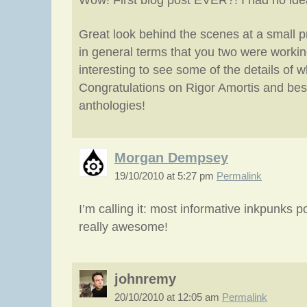
Wow! First blog post EVER?! I had no ide
Great look behind the scenes at a small p
in general terms that you two were working
interesting to see some of the details of 
Congratulations on Rigor Amortis and best
anthologies!
Morgan Dempsey
19/10/2010 at 5:27 pm
Permalink
I’m calling it: most informative inkpunks po
really awesome!
johnremy
20/10/2010 at 12:05 am
Permalink