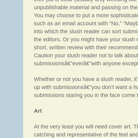
unpublishable material and passing on the r
You may choose to put a more sophisticat
such as an email account with “No,” “Mayb
into which the slush reader can sort submi
the editors. Or you might have your slush
short, written review with their recommend
Caution your slush reader not to talk abou
submissionsâ€”everâ€”with anyone except
Whether or not you have a slush reader, it
up with submissionsâ€”you don’t want a h
submissions staring you in the face come 
Art
At the very least you will need cover art.
catching and representative of the feel and