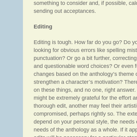
something to consider and, if possible, calc
sending out acceptances.
Editing
Editing is tough. How far do you go? Do yo
looking for obvious errors like spelling m
punctuation? Or go a bit further, correcting
and questionable word choices? Or even fur
changes based on the anthology’s theme or
strengthen a character’s motivation? There
on these things, and no one, right answer
might be extremely grateful for the effort a
thorough edit, another may feel their artisti
compromised, perhaps rightly so. The exten
depend on your personal style, the needs o
needs of the anthology as a whole. If it ap