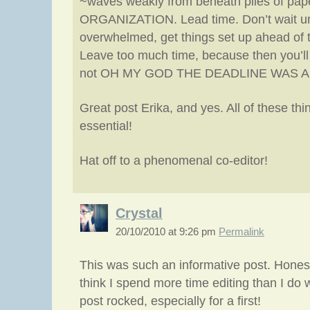
~waves weakly from beneath piles of pap
ORGANIZATION. Lead time. Don’t wait unt
overwhelmed, get things set up ahead of 
Leave too much time, because then you’ll
not OH MY GOD THE DEADLINE WAS A
Great post Erika, and yes. All of these thi
essential!
Hat off to a phenomenal co-editor!
Crystal
20/10/2010 at 9:26 pm
Permalink
This was such an informative post. Honestly
think I spend more time editing than I do wr
post rocked, especially for a first!