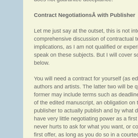
Contract NegotiationsÂ with Publisher
Let me just say at the outset, this is not i
comprehensive discussion of contractual t
implications, as I am not qualified or exp
speak on these subjects. But I will cover 
below.
You will need a contract for yourself (as edi
authors and artists. The latter two will be q
former may include terms such as deadlin
of the edited manuscript, an obligation on t
publisher to actually publish and by what d
have very little negotiating power as a first
never hurts to ask for what you want, or co
first offer, as long as you do so in a court