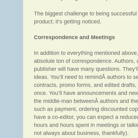
The biggest challenge to being successful 
product; it’s getting noticed.
Correspondence and Meetings
In addition to everything mentioned above
absolute ton of correspondence. Authors, a
publisher will have many questions. They’
ideas. You’ll need to remindÂ authors to s
contracts, promo forms, and edited drafts
once. You’ll have announcements and new
the middle-man betweenÂ authors and the 
such as payment, ordering discounted copie
have a co-editor, you can expect a reduce
hours and hours spent in meetings or talk
not always about business, thankfully).