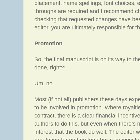
placement, name spellings, font choices, e
throughs are required and I recommend c
checking that requested changes have be
editor, you are ultimately responsible for t
Promotion
So, the final manuscript is on its way to th
done, right?!
Um, no.
Most (if not all) publishers these days exp
to be involved in promotion. Where royaltie
contract, there is a clear financial incentiv
authors to do this, but even when there’s no
interest that the book do well. The editor wi