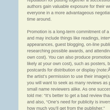
reputation for putting together a successfu
authors gain valuable exposure for their w
everyone in a more advantageous negotiati
time around.
Promotion is a long-term commitment of a 
and may include things like readings, inte
appearances, guest blogging, on-line public
researching possible awards, and attendin
own cost). You can also produce promotion
likely at your own cost), such as posters,
postcards for distribution or display (note
the artist’s permission to use their image(s)
you will want to seek as many reviews as 
small name reviewers alike. As one succes
told me: “It’s better to get a bad review tha
and also, “One’s need for publicity is inver
how much you’ll get from the publisher.”