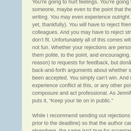
You’re going to hurt feelings. You’re going
someone, maybe even to the point that the
writing. You may even experience outright h
yet, thankfully). You will have to reject fr
colleagues. And you may have to reject stro
don’t fit. Unfortunately all of this comes wit
not fun. Whether your rejections are perso
them polite, to the point, and encouraging
reason) to requests for feedback, but do
back-and-forth arguments about whether 
been accepted. You simply can’t win. And 
experience conflict at this, or any other po
composure and act professional. As Jennif
puts it, “Keep your tie on in public.”
While I recommend sending out rejections 
prior to the deadline) so that the author c
elsewhere, the same isn’t true for accept