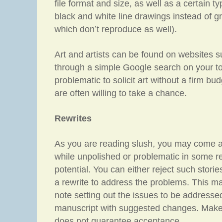
file format and size, as well as a certain typ
black and white line drawings instead of g
which don’t reproduce as well).
Art and artists can be found on websites 
through a simple Google search on your top
problematic to solicit art without a firm bud
are often willing to take a chance.
Rewrites
As you are reading slush, you may come ac
while unpolished or problematic in some r
potential. You can either reject such storie
a rewrite to address the problems. This ma
note setting out the issues to be addresse
manuscript with suggested changes. Make it
does not guarantee acceptance.