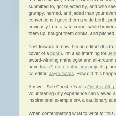
submitted to, got rejected by, and who s
grumpy, harried, and jaded than your ave
conventions I gave them a wide berth, pref
enviously from a safe corner while braver w
them up, bought them drinks, and pitched s
Fast forward to now: I’m an editor! (It’s t
cover of a
book
). I’m also interning for
Jen
award-winning anthologist and all-aroun
have
four (!) more anthology projects
plan
co-editor,
Jaym Gates
. How did this happ
Answer: See Christie Yant’s
October 8th p
volunteering (my experience can viewed as
inspirational example orÂ a cautionary tale
When contemplating what to write for this,