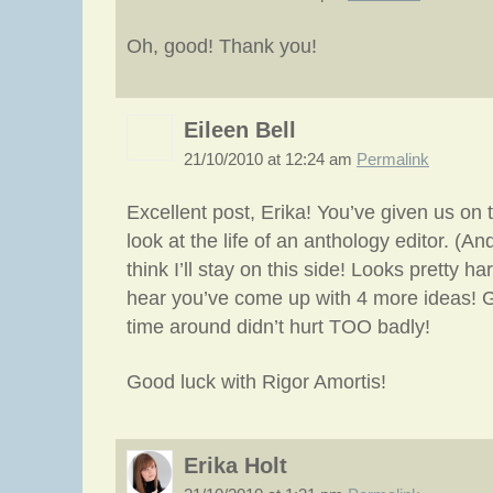
Oh, good! Thank you!
Eileen Bell
21/10/2010 at 12:24 am
Permalink
Excellent post, Erika! You’ve given us on 
look at the life of an anthology editor. (An
think I’ll stay on this side! Looks pretty ha
hear you’ve come up with 4 more ideas! G
time around didn’t hurt TOO badly!
Good luck with Rigor Amortis!
Erika Holt