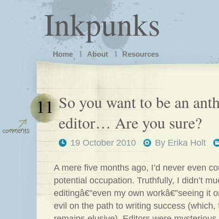
Inkpunks
Home
About
Resources
So you want to be an ant
11
editor… Are you sure?
19 October 2010
By
Erika Holt
A mere five months ago, I’d never even co
potential occupation. Truthfully, I didn’t mu
editingâ€”even my own workâ€”seeing it o
evil on the path to writing success (which, 
remains elusive). Editors were mysterious,