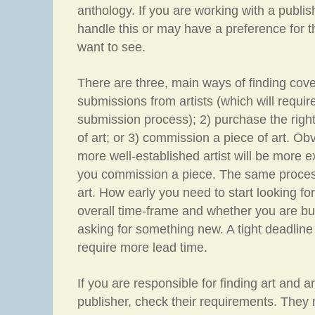
anthology. If you are working with a publi
handle this or may have a preference for t
want to see.
There are three, main ways of finding cove
submissions from artists (which will requir
submission process); 2) purchase the right
of art; or 3) commission a piece of art. Ob
more well-established artist will be more e
you commission a piece. The same process 
art. How early you need to start looking fo
overall time-frame and whether you are buy
asking for something new. A tight deadline 
require more lead time.
If you are responsible for finding art and a
publisher, check their requirements. They 