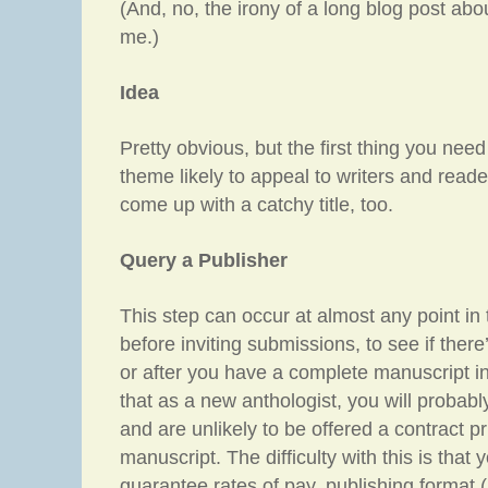
(And, no, the irony of a long blog post abou
me.)
Idea
Pretty obvious, but the first thing you need
theme likely to appeal to writers and readers
come up with a catchy title, too.
Query a Publisher
This step can occur at almost any point in
before inviting submissions, to see if there’
or after you have a complete manuscript in
that as a new anthologist, you will probabl
and are unlikely to be offered a contract p
manuscript. The difficulty with this is that 
guarantee rates of pay, publishing format (p