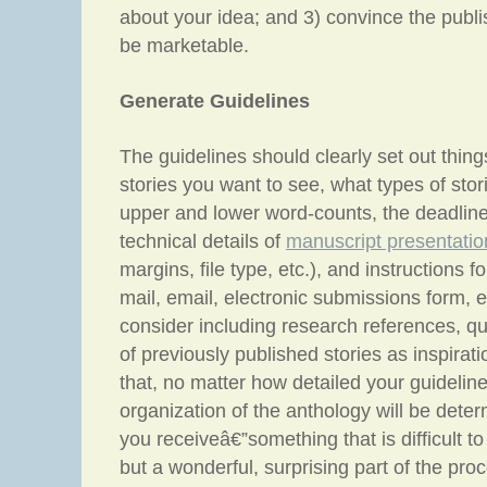
about your idea; and 3) convince the publi
be marketable.
Generate Guidelines
The guidelines should clearly set out thing
stories you want to see, what types of stori
upper and lower word-counts, the deadline
technical details of
manuscript presentatio
margins, file type, etc.), and instructions f
mail, email, electronic submissions form, e
consider including research references, q
of previously published stories as inspiratio
that, no matter how detailed your guideline
organization of the anthology will be deter
you receiveâ€”something that is difficult to 
but a wonderful, surprising part of the pro