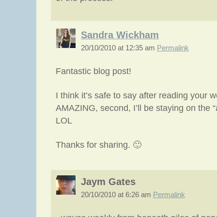
Sandra Wickham
20/10/2010 at 12:35 am
Permalink
Fantastic blog post!
I think it’s safe to say after reading your w
AMAZING, second, I’ll be staying on the “a
LOL
Thanks for sharing. 🙂
Jaym Gates
20/10/2010 at 6:26 am
Permalink