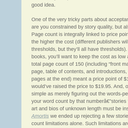
good idea.
One of the very tricky parts about acceptan
are you constrained by story quality, but a
Page count is integrally linked to price poi
the higher the cost (different publishers wil
thresholds, but they’ll all have thresholds).
books, you’ll want to keep the cost as low 
total page count of 150 (including “front ma
page, table of contents, and introductions,
pages at the end) meant a price point of 
would’ve raised the price to $19.95. And, of
simple as merely figuring out the words-p
your word count by that numberâ€”stories 
art and bios of unknown length must be in
Amortis
we ended up rejecting a few stori
count limitations alone. Such limitations a