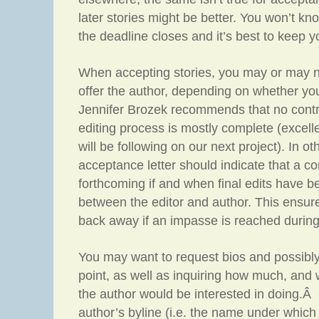
later stories might be better. You won’t kn
the deadline closes and it’s best to keep 
When accepting stories, you may or may n
offer the author, depending on whether yo
Jennifer Brozek recommends that no contra
editing process is mostly complete (excell
will be following on our next project). In o
acceptance letter should indicate that a con
forthcoming if and when final edits have 
between the editor and author. This ensure
back away if an impasse is reached during
You may want to request bios and possibly
point, as well as inquiring how much, and w
the author would be interested in doing.
author’s byline (i.e. the name under which 